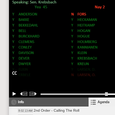
CC
10
10
Info
Agenda
2nd Order - Calling The Roll
8:02:13 AM