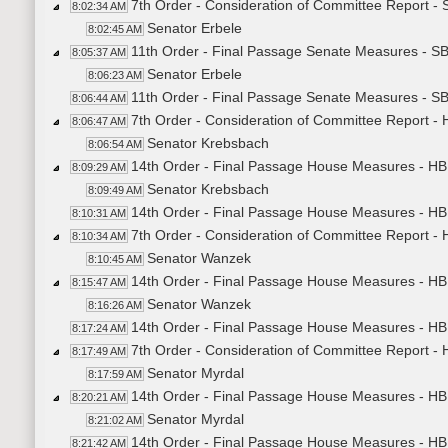
7th Order - Consideration of Committee Report -
8:02:34 AM
Senator Erbele
8:02:45 AM
11th Order - Final Passage Senate Measures - S
8:05:37 AM
Senator Erbele
8:06:23 AM
11th Order - Final Passage Senate Measures - SB
8:06:44 AM
7th Order - Consideration of Committee Report -
8:06:47 AM
Senator Krebsbach
8:06:54 AM
14th Order - Final Passage House Measures - HB
8:09:29 AM
Senator Krebsbach
8:09:49 AM
14th Order - Final Passage House Measures - HB
8:10:31 AM
7th Order - Consideration of Committee Report -
8:10:34 AM
Senator Wanzek
8:10:45 AM
14th Order - Final Passage House Measures - HB
8:15:47 AM
Senator Wanzek
8:16:26 AM
14th Order - Final Passage House Measures - HB
8:17:24 AM
7th Order - Consideration of Committee Report -
8:17:49 AM
Senator Myrdal
8:17:59 AM
14th Order - Final Passage House Measures - HB
8:20:21 AM
Senator Myrdal
8:21:02 AM
14th Order - Final Passage House Measures - HB1
8:21:42 AM