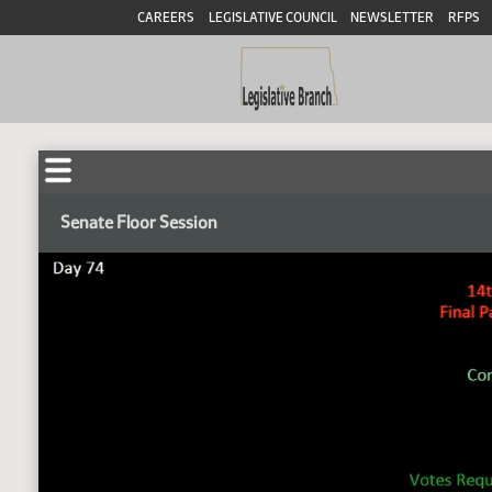
CAREERS
LEGISLATIVE COUNCIL
NEWSLETTER
RFPS
Senate Floor Session