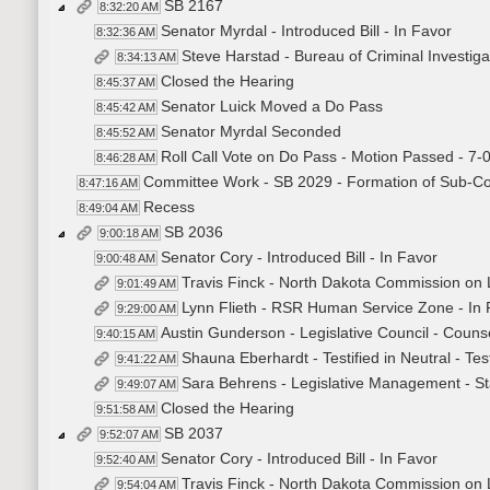
SB 2167
8:32:20 AM
Senator Myrdal - Introduced Bill - In Favor
8:32:36 AM
Steve Harstad - Bureau of Criminal Investiga
8:34:13 AM
Closed the Hearing
8:45:37 AM
Senator Luick Moved a Do Pass
8:45:42 AM
Senator Myrdal Seconded
8:45:52 AM
Roll Call Vote on Do Pass - Motion Passed - 7-
8:46:28 AM
Committee Work - SB 2029 - Formation of Sub-C
8:47:16 AM
Recess
8:49:04 AM
SB 2036
9:00:18 AM
Senator Cory - Introduced Bill - In Favor
9:00:48 AM
Travis Finck - North Dakota Commission on L
9:01:49 AM
Lynn Flieth - RSR Human Service Zone - In
9:29:00 AM
Austin Gunderson - Legislative Council - Couns
9:40:15 AM
Shauna Eberhardt - Testified in Neutral - T
9:41:22 AM
Sara Behrens - Legislative Management - St
9:49:07 AM
Closed the Hearing
9:51:58 AM
SB 2037
9:52:07 AM
Senator Cory - Introduced Bill - In Favor
9:52:40 AM
Travis Finck - North Dakota Commission on L
9:54:04 AM