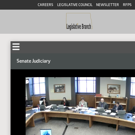
CAREERS
LEGISLATIVE COUNCIL
NEWSLETTER
RFPS
Senate Judiciary