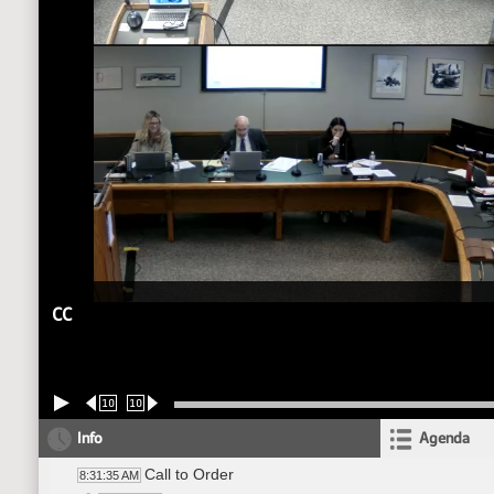
CC
10
10
Info
Agenda
Call to Order
8:31:35 AM