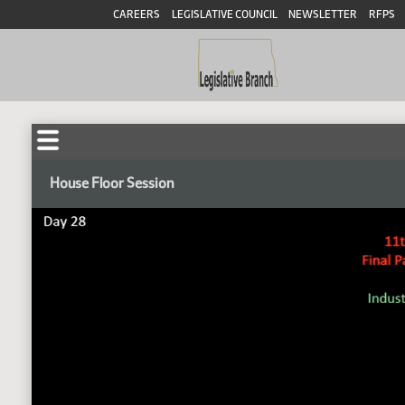
CAREERS
LEGISLATIVE COUNCIL
NEWSLETTER
RFPS
House Floor Session