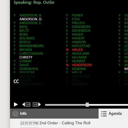
CC
10
10
Info
Agenda
2nd Order - Calling The Roll
12:37:07 PM