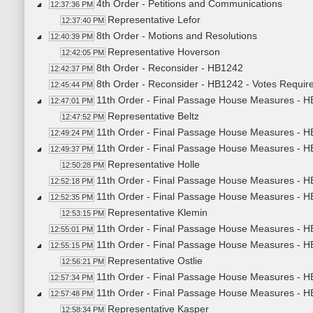
4th Order - Petitions and Communications
12:37:36 PM
Representative Lefor
12:37:40 PM
8th Order - Motions and Resolutions
12:40:39 PM
Representative Hoverson
12:42:05 PM
8th Order - Reconsider - HB1242
12:42:37 PM
8th Order - Reconsider - HB1242 - Votes Requir
12:45:44 PM
11th Order - Final Passage House Measures - H
12:47:01 PM
Representative Beltz
12:47:52 PM
11th Order - Final Passage House Measures - H
12:49:24 PM
11th Order - Final Passage House Measures - H
12:49:37 PM
Representative Holle
12:50:28 PM
11th Order - Final Passage House Measures - H
12:52:18 PM
11th Order - Final Passage House Measures - HB
12:52:35 PM
Representative Klemin
12:53:15 PM
11th Order - Final Passage House Measures - HB
12:55:01 PM
11th Order - Final Passage House Measures - HB
12:55:15 PM
Representative Ostlie
12:56:21 PM
11th Order - Final Passage House Measures - HB
12:57:34 PM
11th Order - Final Passage House Measures - HB
12:57:48 PM
Representative Kasper
12:58:34 PM