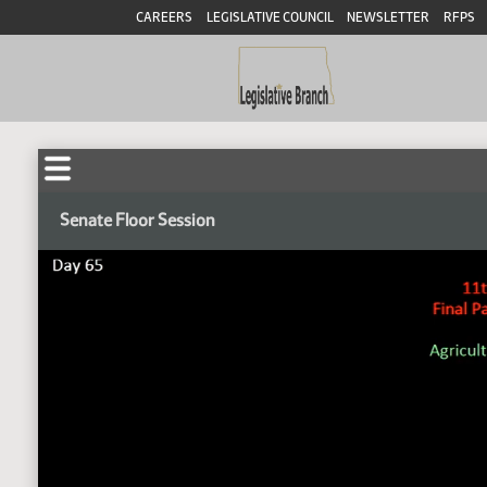
CAREERS
LEGISLATIVE COUNCIL
NEWSLETTER
RFPS
Senate Floor Session