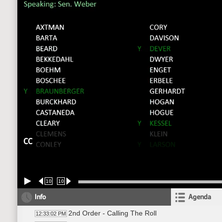
CC
10
10
Info
Agenda
2nd Order - Calling The Roll
12:33:02 PM