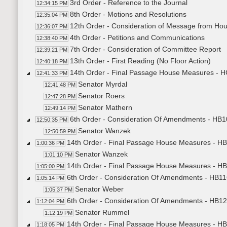
3rd Order - Reference to the Journal
12:34:15 PM
8th Order - Motions and Resolutions
12:35:04 PM
12th Order - Consideration of Message from Ho
12:36:07 PM
4th Order - Petitions and Communications
12:38:40 PM
7th Order - Consideration of Committee Report
12:39:21 PM
13th Order - First Reading (No Floor Action)
12:40:18 PM
14th Order - Final Passage House Measures - 
12:41:33 PM
Senator Myrdal
12:41:48 PM
Senator Roers
12:47:28 PM
Senator Mathern
12:49:14 PM
6th Order - Consideration Of Amendments - HB10
12:50:35 PM
Senator Wanzek
12:50:59 PM
14th Order - Final Passage House Measures - HB
1:00:36 PM
Senator Wanzek
1:01:10 PM
14th Order - Final Passage House Measures - HB1
1:05:00 PM
6th Order - Consideration Of Amendments - HB11
1:05:14 PM
Senator Weber
1:05:37 PM
6th Order - Consideration Of Amendments - HB129
1:12:04 PM
Senator Rummel
1:12:19 PM
14th Order - Final Passage House Measures - HB
1:18:05 PM