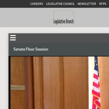
CAREERS
LEGISLATIVE COUNCIL
NEWSLETTER
RFPS
Senate Floor Session