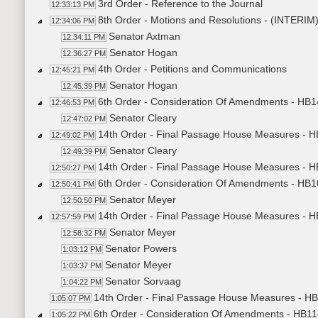
3rd Order - Reference to the Journal
12:33:13 PM
8th Order - Motions and Resolutions - (INT
12:34:06 PM
Senator Axtman
12:34:11 PM
Senator Hogan
12:36:27 PM
4th Order - Petitions and Communications
12:45:21 PM
Senator Hogan
12:45:39 PM
6th Order - Consideration Of Amendments - HB14
12:46:53 PM
Senator Cleary
12:47:02 PM
14th Order - Final Passage House Measures - HB
12:49:02 PM
Senator Cleary
12:49:39 PM
14th Order - Final Passage House Measures - HB
12:50:27 PM
6th Order - Consideration Of Amendments - HB10
12:50:41 PM
Senator Meyer
12:50:50 PM
14th Order - Final Passage House Measures - HB
12:57:59 PM
Senator Meyer
12:58:32 PM
Senator Powers
1:03:12 PM
Senator Meyer
1:03:37 PM
Senator Sorvaag
1:04:22 PM
14th Order - Final Passage House Measures - HB1
1:05:07 PM
6th Order - Consideration Of Amendments - HB11
1:05:22 PM