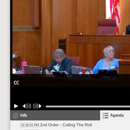
CC
10
10
Info
Agenda
2nd Order - Calling The Roll
12:32:51 PM