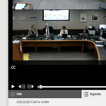
CC
10
10
Info
Agenda
Call to order
8:59:00 AM