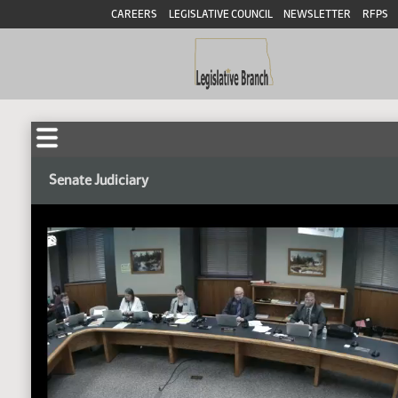
CAREERS
LEGISLATIVE COUNCIL
NEWSLETTER
RFPS
Senate Judiciary