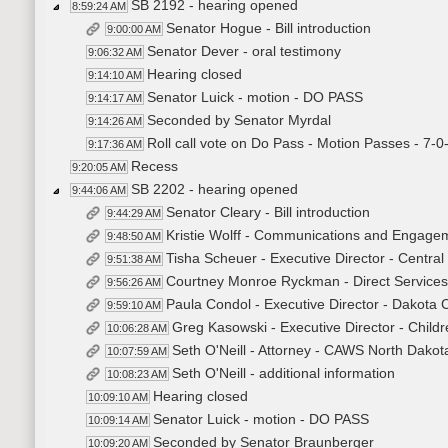
SB 2192 - hearing opened
8:59:24 AM
Senator Hogue - Bill introduction
9:00:00 AM
Senator Dever - oral testimony
9:06:32 AM
Hearing closed
9:14:10 AM
Senator Luick - motion - DO PASS
9:14:17 AM
Seconded by Senator Myrdal
9:14:26 AM
Roll call vote on Do Pass - Motion Passes - 7-0
9:17:36 AM
Recess
9:20:05 AM
SB 2202 - hearing opened
9:44:06 AM
Senator Cleary - Bill introduction
9:44:29 AM
Kristie Wolff - Communications and Engage
9:48:50 AM
Tisha Scheuer - Executive Director - Centr
9:51:38 AM
Courtney Monroe Ryckman - Direct Services
9:56:26 AM
Paula Condol - Executive Director - Dakota 
9:59:10 AM
Greg Kasowski - Executive Director - Child
10:06:28 AM
Seth O'Neill - Attorney - CAWS North Dakot
10:07:59 AM
Seth O'Neill - additional information
10:08:23 AM
Hearing closed
10:09:10 AM
Senator Luick - motion - DO PASS
10:09:14 AM
Seconded by Senator Braunberger
10:09:20 AM