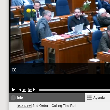
CC
10
10
Info
Agenda
2nd Order - Calling The Roll
1:02:47 PM