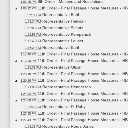
8th Order - Motions and Resolutions
1:03:49 PM
11th Order - Final Passage House Measures - HB
1:06:12 PM
Representative Bahl
1:07:14 PM
Representative Heilman
1:09:34 PM
Representative Schatz
1:12:05 PM
Representative Kempenich
1:12:58 PM
Representative Louser
1:15:45 PM
Representative Bahl
1:16:24 PM
11th Order - Final Passage House Measures - HB
1:17:40 PM
11th Order - Final Passage House Measures - HB1
1:17:50 PM
Representative Olson
1:18:31 PM
11th Order - Final Passage House Measures - HB1
1:20:18 PM
11th Order - Final Passage House Measures - HB1
1:20:26 PM
Representative Henderson
1:21:09 PM
11th Order - Final Passage House Measures - HB1
1:24:02 PM
11th Order - Final Passage House Measures - HB1
1:24:08 PM
Representative D. Ruby
1:24:42 PM
11th Order - Final Passage House Measures - HB1
1:27:35 PM
11th Order - Final Passage House Measures - HB1
1:27:43 PM
Representative Roers Jones
1:28:33 PM