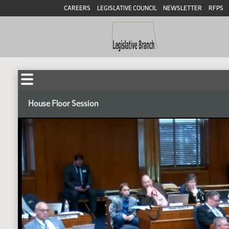
CAREERS
LEGISLATIVE COUNCIL
NEWSLETTER
RFPS
House Floor Session