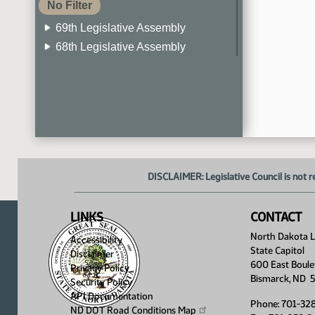
No Filter
69th Legislative Assembly
68th Legislative Assembly
67th Legislative Assembly
66th Legislative Assembly
65th Legislative Assembly
64th Legislative Assembly
63rd Legislative Assembly
DISCLAIMER: Legislative Council is not r
LINKS
CONTACT
North Dakota Le
Accessibility
State Capitol
Disclaimer
600 East Boule
Privacy Policy
Bismarck, ND 
Security Policy
API Documentation
Phone: 701-32
ND DOT Road Conditions
Map