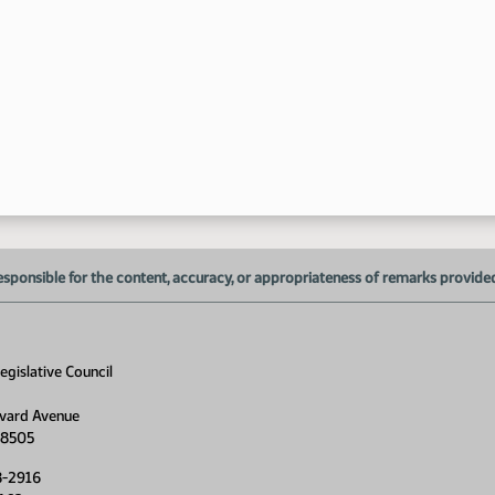
1:
1:
esponsible for the content, accuracy, or appropriateness of remarks provided d
1:
1:
gislative Council
vard Avenue
58505
8-2916