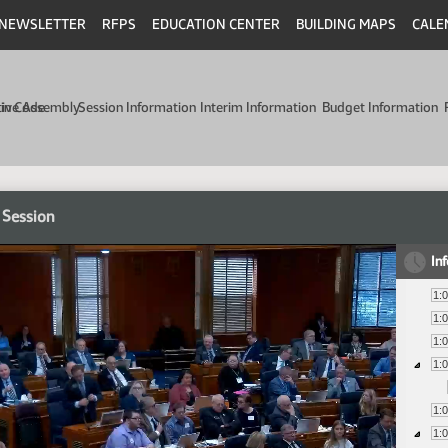
NEWSLETTER
RFPS
EDUCATION CENTER
BUILDING MAPS
CALE
min Code
tive Assembly
Session Information
Interim Information
Budget Information
 Session
In
1:
1:
1:
1:
1:
1: