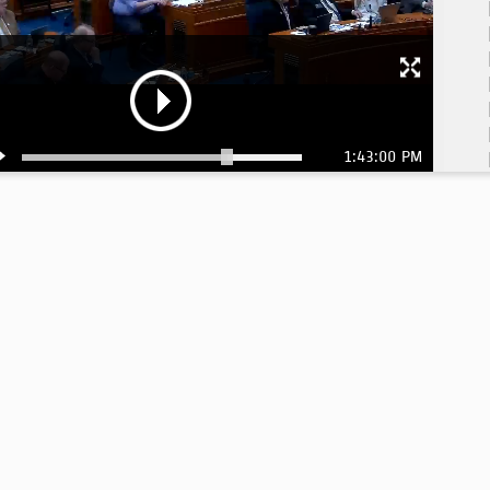
1:43:00 PM
1:
1:
1:
1:
1:
1:
1:
1: