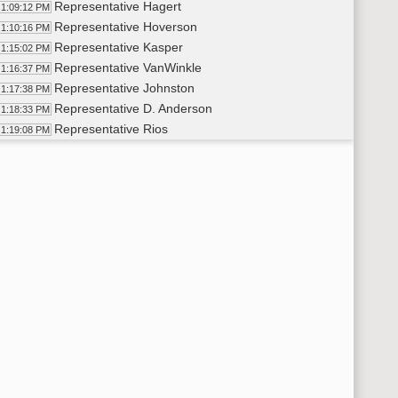
Representative Hagert
1:09:12 PM
Representative Hoverson
1:10:16 PM
Representative Kasper
1:15:02 PM
Representative VanWinkle
1:16:37 PM
Representative Johnston
1:17:38 PM
Representative D. Anderson
1:18:33 PM
Representative Rios
1:19:08 PM
Representative Conmy
1:20:26 PM
11th Order - Final Passage House Measures - HB1089 - Energy
21:00 PM
11th Order - Final Passage House Measures - HB1147 - Energy
21:19 PM
Representative M. Ruby
1:22:03 PM
11th Order - Final Passage House Measures - HB1147 - Energy
23:27 PM
11th Order - Final Passage House Measures - HB1171 - Politica
23:47 PM
Representative Longmuir
1:24:29 PM
11th Order - Final Passage House Measures - HB1171 - Politica
28:30 PM
11th Order - Final Passage House Measures - HB1367 - Judicia
28:49 PM
Representative Vetter
1:29:37 PM
11th Order - Final Passage House Measures - HB1367 - Judicia
30:42 PM
11th Order - Final Passage House Measures - HB1211 - Financ
31:01 PM
Representative Nehring
1:31:49 PM