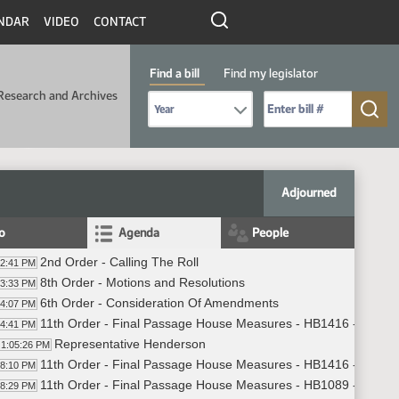
NDAR
VIDEO
CONTACT
Find a bill
Find my legislator
Research and Archives
Select Bill Year
Send me to Bill No. (for example: 9999):
Adjourned
fo
Agenda
People
2nd Order - Calling The Roll
02:41 PM
8th Order - Motions and Resolutions
03:33 PM
6th Order - Consideration Of Amendments
04:07 PM
11th Order - Final Passage House Measures - HB1416 - Judicia
04:41 PM
Representative Henderson
1:05:26 PM
11th Order - Final Passage House Measures - HB1416 - Judicia
08:10 PM
11th Order - Final Passage House Measures - HB1089 - Energy
08:29 PM