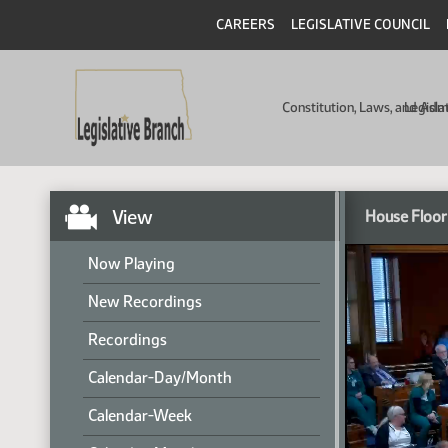
CAREERS
LEGISLATIVE COUNCIL
Constitution, Laws, and Ad
Legisla
View
House Floor
Now Playing
New Recordings
Recordings
Calendar-Day/Month
Calendar-Week