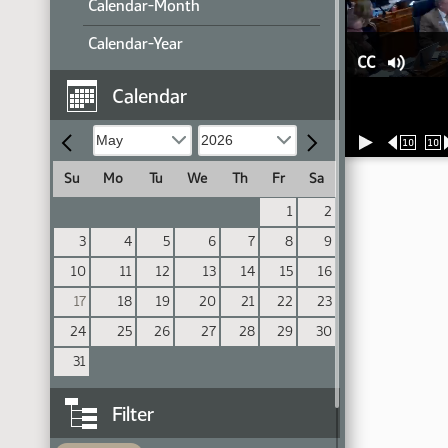
Calendar-Month
Calendar-Year
CC
Calendar
10
10
Su
Mo
Tu
We
Th
Fr
Sa
1
2
3
4
5
6
7
8
9
10
11
12
13
14
15
16
17
18
19
20
21
22
23
24
25
26
27
28
29
30
31
Filter