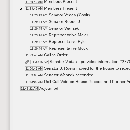
Members Present
11:29:42 AM
Members Present
11:29:42 AM
Senator Vedaa (Chair)
11:29:43 AM
Senator Roers, J.
11:29:44 AM
Senator Wanzek
11:29:45 AM
Representative Meier
11:29:46 AM
Representative Pyle
11:29:47 AM
Representative Mock
11:29:48 AM
Call to Order
11:29:49 AM
Senator Vedaa - provided information #277
11:30:45 AM
Senator J. Roers moved for the house to reced
11:30:47 AM
Senator Wanzek seconded
11:33:05 AM
Roll Call Vote on House Recede and Further Am
11:43:02 AM
Adjourned
11:43:22 AM