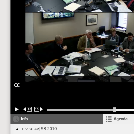
CC
10
10
Info
Agenda
SB 2010
11:29:41 AM