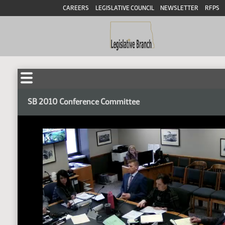
CAREERS
LEGISLATIVE COUNCIL
NEWSLETTER
RFPS
SB 2010 Conference Committee