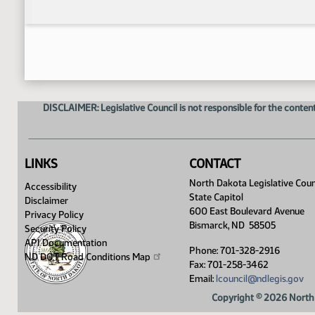
DISCLAIMER: Legislative Council is not responsible for the content
LINKS
CONTACT
North Dakota Legislative Coun
Accessibility
State Capitol
Disclaimer
600 East Boulevard Avenue
Privacy Policy
Bismarck, ND 58505
Security Policy
API Documentation
Phone: 701-328-2916
ND DOT Road Conditions
Map
Fax: 701-258-3462
Email:
lcouncil@ndlegis.gov
Copyright © 2026 North 