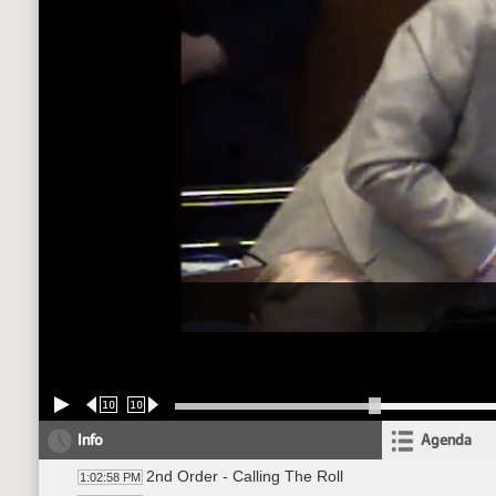
10
10
Info
Agenda
2nd Order - Calling The Roll
1:02:58 PM