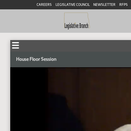
CAREERS
LEGISLATIVE COUNCIL
NEWSLETTER
RFPS
House Floor Session