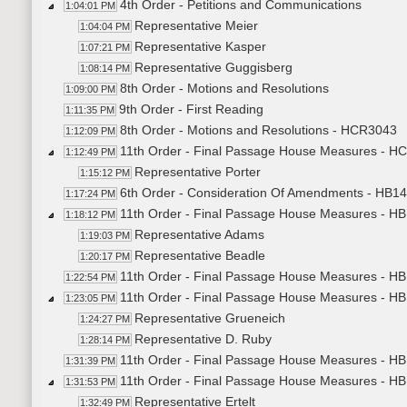
4th Order - Petitions and Communications
1:04:01 PM
Representative Meier
1:04:04 PM
Representative Kasper
1:07:21 PM
Representative Guggisberg
1:08:14 PM
8th Order - Motions and Resolutions
1:09:00 PM
9th Order - First Reading
1:11:35 PM
8th Order - Motions and Resolutions - HCR3043
1:12:09 PM
11th Order - Final Passage House Measures - H
1:12:49 PM
Representative Porter
1:15:12 PM
6th Order - Consideration Of Amendments - HB14
1:17:24 PM
11th Order - Final Passage House Measures - HB1
1:18:12 PM
Representative Adams
1:19:03 PM
Representative Beadle
1:20:17 PM
11th Order - Final Passage House Measures - HB1
1:22:54 PM
11th Order - Final Passage House Measures - HB
1:23:05 PM
Representative Grueneich
1:24:27 PM
Representative D. Ruby
1:28:14 PM
11th Order - Final Passage House Measures - HB1
1:31:39 PM
11th Order - Final Passage House Measures - HB
1:31:53 PM
Representative Ertelt
1:32:49 PM