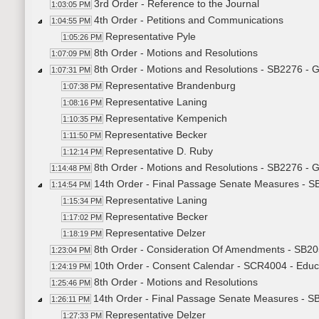
3rd Order - Reference to the Journal
1:03:05 PM
4th Order - Petitions and Communications
1:04:55 PM
Representative Pyle
1:05:26 PM
8th Order - Motions and Resolutions
1:07:09 PM
8th Order - Motions and Resolutions - SB2276 - 
1:07:31 PM
Representative Brandenburg
1:07:38 PM
Representative Laning
1:08:16 PM
Representative Kempenich
1:10:35 PM
Representative Becker
1:11:50 PM
Representative D. Ruby
1:12:14 PM
8th Order - Motions and Resolutions - SB2276 - 
1:14:48 PM
14th Order - Final Passage Senate Measures - S
1:14:54 PM
Representative Laning
1:15:34 PM
Representative Becker
1:17:02 PM
Representative Delzer
1:18:19 PM
8th Order - Consideration Of Amendments - SB20
1:23:04 PM
10th Order - Consent Calendar - SCR4004 - Educ
1:24:19 PM
8th Order - Motions and Resolutions
1:25:46 PM
14th Order - Final Passage Senate Measures - SB
1:26:11 PM
Representative Delzer
1:27:33 PM