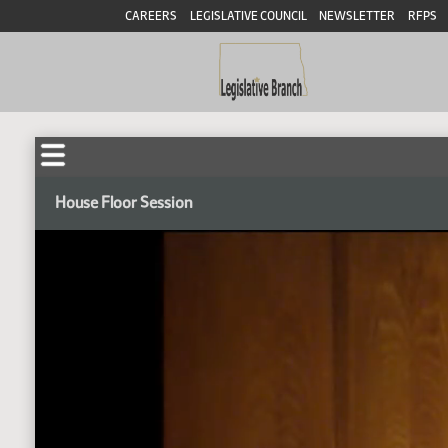
CAREERS
LEGISLATIVE COUNCIL
NEWSLETTER
RFPS
House Floor Session