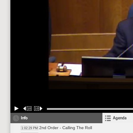
10
10
Info
Agenda
2nd Order - Calling The Roll
1:02:29 PM