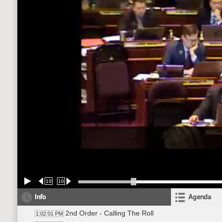
10
10
Info
Agenda
2nd Order - Calling The Roll
1:02:01 PM