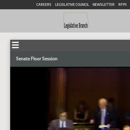
CAREERS
LEGISLATIVE COUNCIL
NEWSLETTER
RFPS
Senate Floor Session