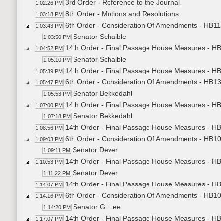
3rd Order - Reference to the Journal
1:02:26 PM
8th Order - Motions and Resolutions
1:03:18 PM
6th Order - Consideration Of Amendments - HB11
1:03:43 PM
Senator Schaible
1:03:50 PM
14th Order - Final Passage House Measures - HB
1:04:52 PM
Senator Schaible
1:05:10 PM
14th Order - Final Passage House Measures - HB
1:05:39 PM
6th Order - Consideration Of Amendments - HB13
1:05:47 PM
Senator Bekkedahl
1:05:53 PM
14th Order - Final Passage House Measures - HB
1:07:00 PM
Senator Bekkedahl
1:07:18 PM
14th Order - Final Passage House Measures - HB
1:08:56 PM
6th Order - Consideration Of Amendments - HB101
1:09:03 PM
Senator Dever
1:09:11 PM
14th Order - Final Passage House Measures - HB
1:10:53 PM
Senator Dever
1:11:22 PM
14th Order - Final Passage House Measures - HB1
1:14:07 PM
6th Order - Consideration Of Amendments - HB100
1:14:16 PM
Senator G. Lee
1:14:20 PM
14th Order - Final Passage House Measures - HB
1:17:07 PM