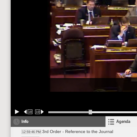
10
10
Info
Agenda
3rd Order - Reference to the Journal
12:59:46 PM