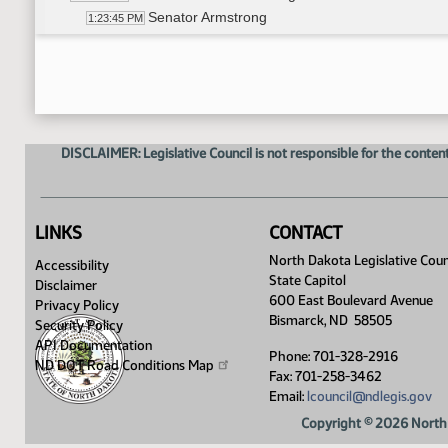
Senator Armstrong
1:23:45 PM
14th Order - Final Passage House Measures - HB
1:25:42 PM
7th Order - Consideration of Committee Report -
1:25:51 PM
Senator D. Larson
1:26:03 PM
14th Order - Final Passage House Measures - HB
1:27:00 PM
Senator D. Larson
1:27:19 PM
DISCLAIMER: Legislative Council is not responsible for the content
14th Order - Final Passage House Measures - HB
1:27:46 PM
17th Order - Announcements
1:28:00 PM
Senator Bekkedahl
1:28:08 PM
Senator Sorvaag
1:28:21 PM
LINKS
CONTACT
Senator Unruh
1:28:33 PM
North Dakota Legislative Coun
Accessibility
Senator Rust
1:28:48 PM
State Capitol
Disclaimer
Senator Holmberg
1:29:03 PM
600 East Boulevard Avenue
Privacy Policy
Senator Wanzek
1:29:25 PM
Bismarck, ND 58505
Security Policy
Senator J. Lee
1:29:39 PM
API Documentation
Phone: 701-328-2916
Senator G. Lee
ND DOT Road Conditions
Map
1:30:00 PM
Fax: 701-258-3462
Senator Schaible
1:30:20 PM
Email:
lcouncil@ndlegis.gov
Senator Wardner
1:30:40 PM
Copyright © 2026 North 
Senator Oehlke
1:30:58 PM