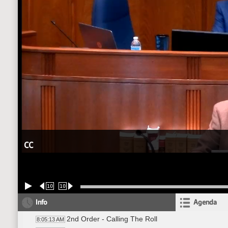
CC
10
10
Info
Agenda
2nd Order - Calling The Roll
8:05:13 AM