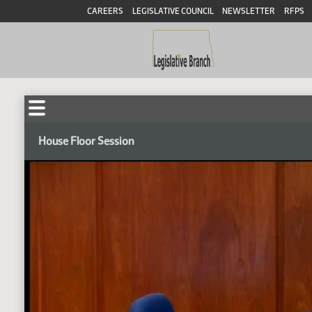
CAREERS
LEGISLATIVE COUNCIL
NEWSLETTER
RFPS
House Floor Session