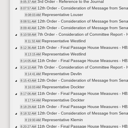
3rd Order - Reference to the Journal
8:05:37 AM
12th Order - Consideration of Message from Sena
8:07:57 AM
Representative Louser
8:08:03 AM
12th Order - Consideration of Message from Sena
8:08:51 AM
12th Order - Consideration of Message from Sena
8:09:40 AM
7th Order - Consideration of Committee Report 
8:10:58 AM
Representative Westlind
8:11:32 AM
11th Order - Final Passage House Measures - H
8:12:36 AM
Representative Westlind
8:13:15 AM
11th Order - Final Passage House Measures - HB
8:14:05 AM
7th Order - Consideration of Committee Report 
8:14:10 AM
Representative Devlin
8:14:41 AM
12th Order - Consideration of Message from Senate
8:15:43 AM
Representative Dockter
8:16:03 AM
11th Order - Final Passage House Measures - HB12
8:17:06 AM
Representative Dockter
8:17:54 AM
11th Order - Final Passage House Measures - HB12
8:18:29 AM
12th Order - Consideration of Message from Senat
8:18:32 AM
Representative Klemin
8:19:00 AM
11th Order - Final Passage House Measures - HB1
8:20:27 AM