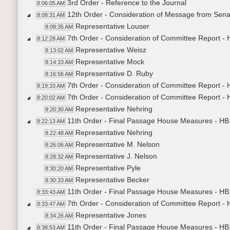
3rd Order - Reference to the Journal
8:06:05 AM
12th Order - Consideration of Message from Sen
8:08:31 AM
Representative Louser
8:08:35 AM
7th Order - Consideration of Committee Report -
8:12:28 AM
Representative Weisz
8:13:02 AM
Representative Mock
8:14:33 AM
Representative D. Ruby
8:16:56 AM
7th Order - Consideration of Committee Report -
8:19:33 AM
7th Order - Consideration of Committee Report - 
8:20:02 AM
Representative Nehring
8:20:30 AM
11th Order - Final Passage House Measures - HB1
8:22:13 AM
Representative Nehring
8:22:48 AM
Representative M. Nelson
8:26:06 AM
Representative J. Nelson
8:28:32 AM
Representative Pyle
8:30:20 AM
Representative Becker
8:30:33 AM
11th Order - Final Passage House Measures - HB1
8:33:43 AM
7th Order - Consideration of Committee Report -
8:33:47 AM
Representative Jones
8:34:26 AM
11th Order - Final Passage House Measures - HB
8:38:53 AM