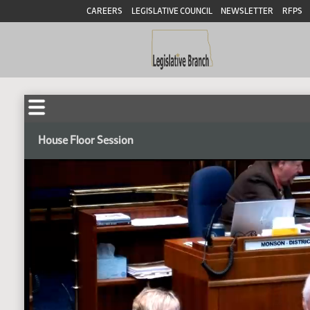
CAREERS
LEGISLATIVE COUNCIL
NEWSLETTER
RFPS
House Floor Session