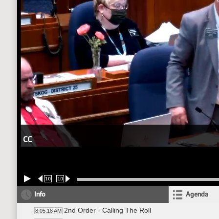
CC
10
10
Info
Agenda
2nd Order - Calling The Roll
8:05:18 AM