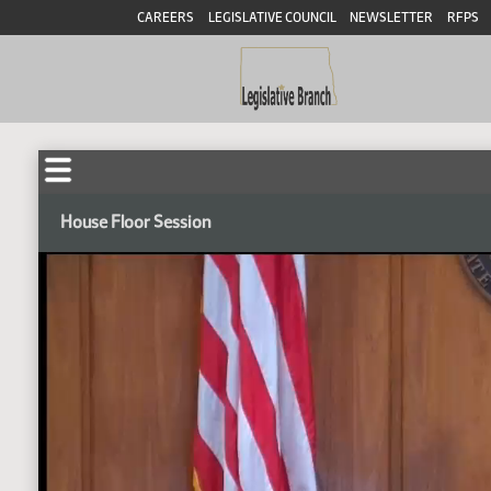
CAREERS
LEGISLATIVE COUNCIL
NEWSLETTER
RFPS
House Floor Session