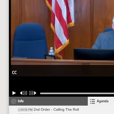
CC
10
10
Info
Agenda
2nd Order - Calling The Roll
1:04:55 PM