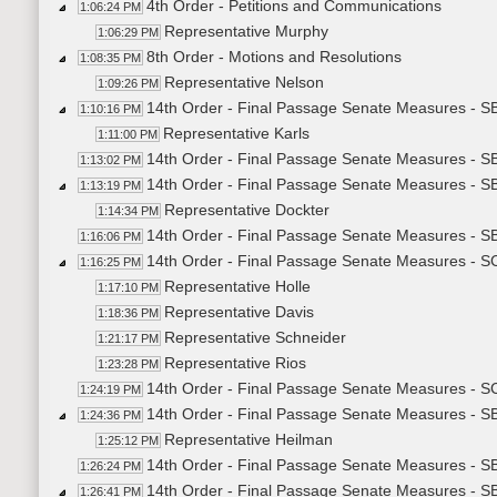
4th Order - Petitions and Communications
1:06:24 PM
Representative Murphy
1:06:29 PM
8th Order - Motions and Resolutions
1:08:35 PM
Representative Nelson
1:09:26 PM
14th Order - Final Passage Senate Measures - SB
1:10:16 PM
Representative Karls
1:11:00 PM
14th Order - Final Passage Senate Measures - SB
1:13:02 PM
14th Order - Final Passage Senate Measures - S
1:13:19 PM
Representative Dockter
1:14:34 PM
14th Order - Final Passage Senate Measures - SB
1:16:06 PM
14th Order - Final Passage Senate Measures - SCR
1:16:25 PM
Representative Holle
1:17:10 PM
Representative Davis
1:18:36 PM
Representative Schneider
1:21:17 PM
Representative Rios
1:23:28 PM
14th Order - Final Passage Senate Measures - SC
1:24:19 PM
14th Order - Final Passage Senate Measures - SB2
1:24:36 PM
Representative Heilman
1:25:12 PM
14th Order - Final Passage Senate Measures - SB
1:26:24 PM
14th Order - Final Passage Senate Measures - S
1:26:41 PM