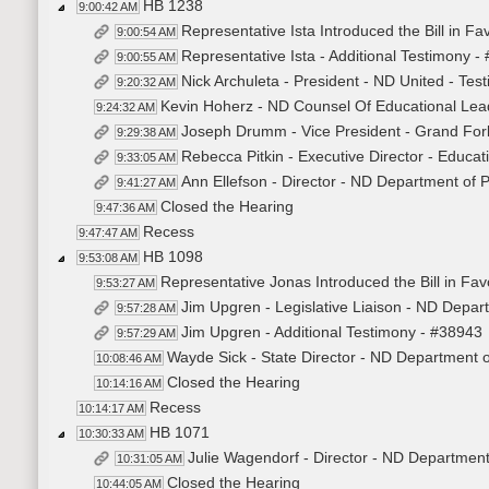
HB 1238
9:00:42 AM
Representative Ista Introduced the Bill in F
9:00:54 AM
Representative Ista - Additional Testimony -
9:00:55 AM
Nick Archuleta - President - ND United - Test
9:20:32 AM
Kevin Hoherz - ND Counsel Of Educational Leade
9:24:32 AM
Joseph Drumm - Vice President - Grand Forks
9:29:38 AM
Rebecca Pitkin - Executive Director - Educat
9:33:05 AM
Ann Ellefson - Director - ND Department of Pu
9:41:27 AM
Closed the Hearing
9:47:36 AM
Recess
9:47:47 AM
HB 1098
9:53:08 AM
Representative Jonas Introduced the Bill in Fav
9:53:27 AM
Jim Upgren - Legislative Liaison - ND Departm
9:57:28 AM
Jim Upgren - Additional Testimony - #38943
9:57:29 AM
Wayde Sick - State Director - ND Department of
10:08:46 AM
Closed the Hearing
10:14:16 AM
Recess
10:14:17 AM
HB 1071
10:30:33 AM
Julie Wagendorf - Director - ND Department
10:31:05 AM
Closed the Hearing
10:44:05 AM