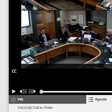
CC
10
10
Info
Agenda
Call to Order
9:00:24 AM