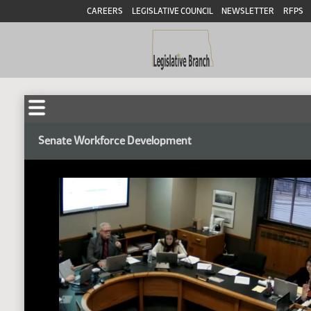
CAREERS
LEGISLATIVE COUNCIL
NEWSLETTER
RFPS
Senate Workforce Development