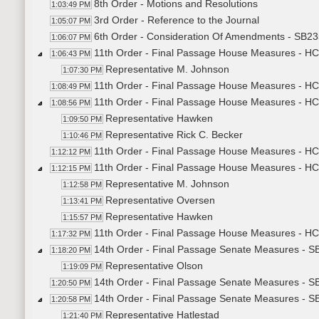
8th Order - Motions and Resolutions
1:03:49 PM
3rd Order - Reference to the Journal
1:05:07 PM
6th Order - Consideration Of Amendments - SB235
1:06:07 PM
11th Order - Final Passage House Measures - HC
1:06:43 PM
Representative M. Johnson
1:07:30 PM
11th Order - Final Passage House Measures - HC
1:08:49 PM
11th Order - Final Passage House Measures - HC
1:08:56 PM
Representative Hawken
1:09:50 PM
Representative Rick C. Becker
1:10:46 PM
11th Order - Final Passage House Measures - HCR
1:12:12 PM
11th Order - Final Passage House Measures - HC
1:12:15 PM
Representative M. Johnson
1:12:58 PM
Representative Oversen
1:13:41 PM
Representative Hawken
1:15:57 PM
11th Order - Final Passage House Measures - HCR
1:17:32 PM
14th Order - Final Passage Senate Measures - S
1:18:20 PM
Representative Olson
1:19:09 PM
14th Order - Final Passage Senate Measures - S
1:20:50 PM
14th Order - Final Passage Senate Measures - S
1:20:58 PM
Representative Hatlestad
1:21:40 PM