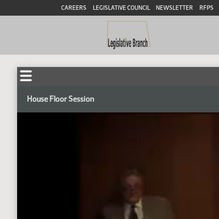
CAREERS
LEGISLATIVE COUNCIL
NEWSLETTER
RFPS
House Floor Session