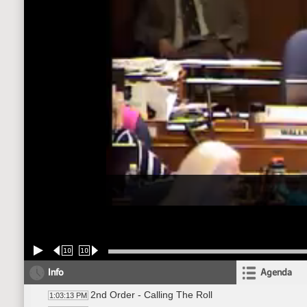
10
10
Info
Agenda
2nd Order - Calling The Roll
1:03:13 PM