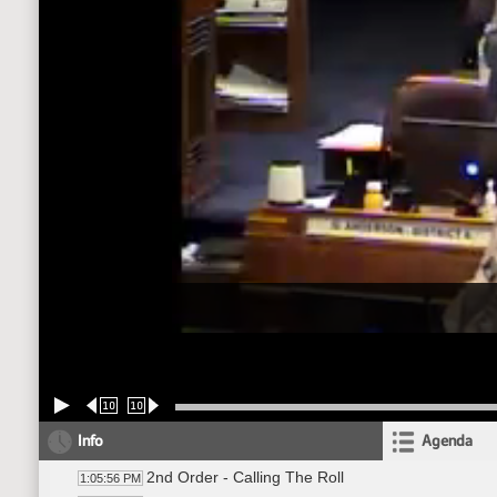
10
10
Info
Agenda
2nd Order - Calling The Roll
1:05:56 PM