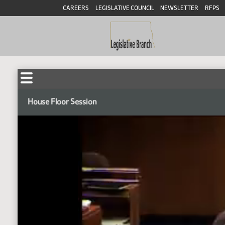
CAREERS
LEGISLATIVE COUNCIL
NEWSLETTER
RFPS
House Floor Session