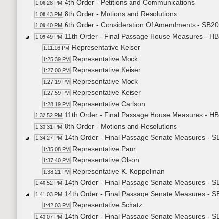
4th Order - Petitions and Communications
1:06:28 PM
8th Order - Motions and Resolutions
1:08:43 PM
6th Order - Consideration Of Amendments - SB20
1:09:40 PM
11th Order - Final Passage House Measures - HB1
1:09:49 PM
Representative Keiser
1:11:16 PM
Representative Mock
1:25:39 PM
Representative Keiser
1:27:00 PM
Representative Mock
1:27:19 PM
Representative Keiser
1:27:59 PM
Representative Carlson
1:28:19 PM
11th Order - Final Passage House Measures - HB1
1:32:52 PM
8th Order - Motions and Resolutions
1:33:31 PM
14th Order - Final Passage Senate Measures - SB
1:34:27 PM
Representative Paur
1:35:08 PM
Representative Olson
1:37:40 PM
Representative K. Koppelman
1:38:21 PM
14th Order - Final Passage Senate Measures - SB
1:40:52 PM
14th Order - Final Passage Senate Measures - S
1:41:03 PM
Representative Schatz
1:42:03 PM
14th Order - Final Passage Senate Measures - S
1:43:07 PM