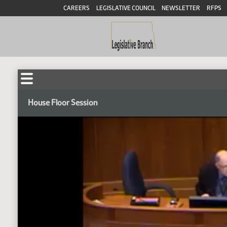
CAREERS
LEGISLATIVE COUNCIL
NEWSLETTER
RFPS
House Floor Session