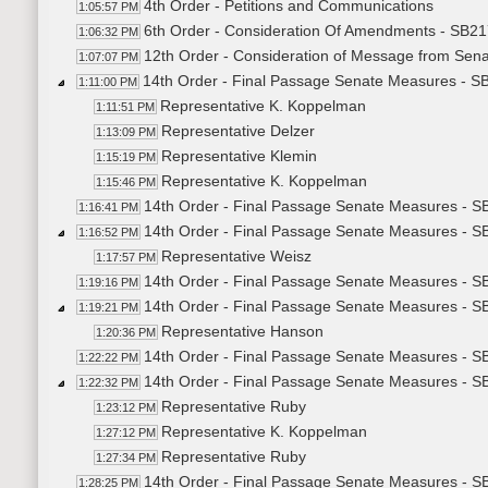
4th Order - Petitions and Communications
1:05:57 PM
6th Order - Consideration Of Amendments - SB21
1:06:32 PM
12th Order - Consideration of Message from Sena
1:07:07 PM
14th Order - Final Passage Senate Measures - SB2
1:11:00 PM
Representative K. Koppelman
1:11:51 PM
Representative Delzer
1:13:09 PM
Representative Klemin
1:15:19 PM
Representative K. Koppelman
1:15:46 PM
14th Order - Final Passage Senate Measures - SB
1:16:41 PM
14th Order - Final Passage Senate Measures - SB
1:16:52 PM
Representative Weisz
1:17:57 PM
14th Order - Final Passage Senate Measures - SB
1:19:16 PM
14th Order - Final Passage Senate Measures - SB
1:19:21 PM
Representative Hanson
1:20:36 PM
14th Order - Final Passage Senate Measures - SB
1:22:22 PM
14th Order - Final Passage Senate Measures - SB
1:22:32 PM
Representative Ruby
1:23:12 PM
Representative K. Koppelman
1:27:12 PM
Representative Ruby
1:27:34 PM
14th Order - Final Passage Senate Measures - SB
1:28:25 PM