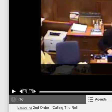
10
10
Info
Agenda
2nd Order - Calling The Roll
1:02:06 PM