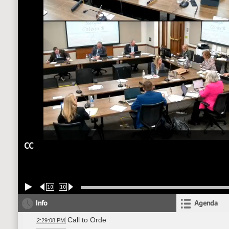
CC
10
10
Info
Agenda
Call to Orde
2:29:08 PM