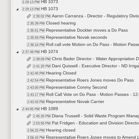
HB 1073
2:29:13 PM
HB 1073
2:29:13 PM
Aaron Carranza - Director - Regulatory Div
2:30:02 PM
Closed hearing
2:35:39 PM
Representative Dockter moves a Do Pass
2:35:51 PM
Representative Novak seconds
2:35:59 PM
Roll call vote Motion on Do Pass - Motion Passe
2:36:16 PM
HB 1074
2:37:49 PM
Chris Bader Director - Water Appropriation 
2:38:09 PM
Dani Quissell - Executive Director - ND Irrig
2:41:20 PM
Hearing Closed
2:42:40 PM
Representative Roers Jones moves Do Pass
2:42:54 PM
Representative Conmy Second
2:43:00 PM
Roll Call Vote on Do Pass - Motion Passes - 12
2:43:17 PM
Representative Novak Carrier
2:43:43 PM
HB 1089
2:44:05 PM
Diana Trussell - Solid Waste Program Manag
2:45:35 PM
Pat Fridgen - Education and Division Direc
2:53:56 PM
Hearing closed
2:56:25 PM
Representative Roers Jones moves to Amend 
2:56:43 PM