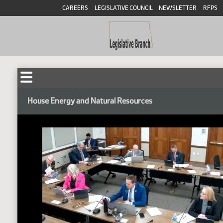
CAREERS
LEGISLATIVE COUNCIL
NEWSLETTER
RFPS
House Energy and Natural Resources