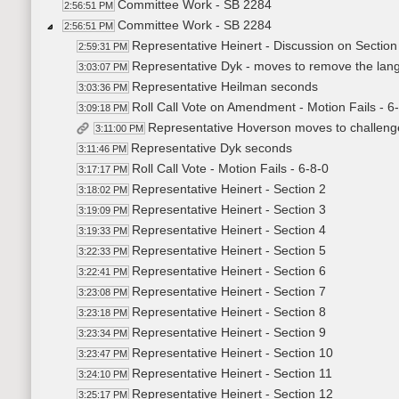
Committee Work - SB 2284
2:56:51 PM
Committee Work - SB 2284
2:56:51 PM
Representative Heinert - Discussion on Section
2:59:31 PM
Representative Dyk - moves to remove the lang
3:03:07 PM
Representative Heilman seconds
3:03:36 PM
Roll Call Vote on Amendment - Motion Fails - 6
3:09:18 PM
Representative Hoverson moves to challenge
3:11:00 PM
Representative Dyk seconds
3:11:46 PM
Roll Call Vote - Motion Fails - 6-8-0
3:17:17 PM
Representative Heinert - Section 2
3:18:02 PM
Representative Heinert - Section 3
3:19:09 PM
Representative Heinert - Section 4
3:19:33 PM
Representative Heinert - Section 5
3:22:33 PM
Representative Heinert - Section 6
3:22:41 PM
Representative Heinert - Section 7
3:23:08 PM
Representative Heinert - Section 8
3:23:18 PM
Representative Heinert - Section 9
3:23:34 PM
Representative Heinert - Section 10
3:23:47 PM
Representative Heinert - Section 11
3:24:10 PM
Representative Heinert - Section 12
3:25:17 PM