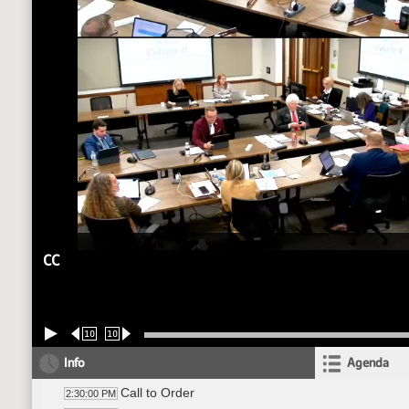
CC
10
10
Info
Agenda
Call to Order
2:30:00 PM