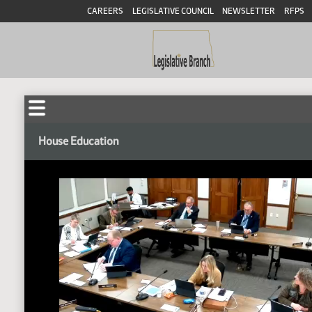
CAREERS
LEGISLATIVE COUNCIL
NEWSLETTER
RFPS
House Education