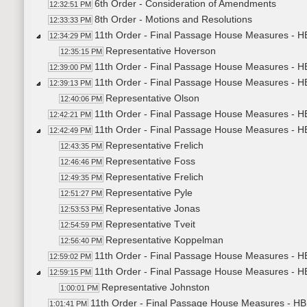
6th Order - Consideration of Amendments
12:32:51 PM
8th Order - Motions and Resolutions
12:33:33 PM
11th Order - Final Passage House Measures - HB
12:34:29 PM
Representative Hoverson
12:35:15 PM
11th Order - Final Passage House Measures - HB
12:39:00 PM
11th Order - Final Passage House Measures - H
12:39:13 PM
Representative Olson
12:40:06 PM
11th Order - Final Passage House Measures - HB
12:42:21 PM
11th Order - Final Passage House Measures - H
12:42:49 PM
Representative Frelich
12:43:35 PM
Representative Foss
12:46:46 PM
Representative Frelich
12:49:35 PM
Representative Pyle
12:51:27 PM
Representative Jonas
12:53:53 PM
Representative Tveit
12:54:59 PM
Representative Koppelman
12:56:40 PM
11th Order - Final Passage House Measures - H
12:59:02 PM
11th Order - Final Passage House Measures - HB
12:59:15 PM
Representative Johnston
1:00:01 PM
11th Order - Final Passage House Measures - HB1
1:01:41 PM