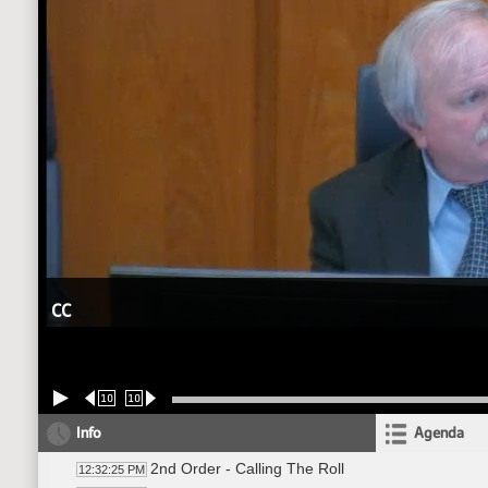
CC
10
10
Info
Agenda
2nd Order - Calling The Roll
12:32:25 PM