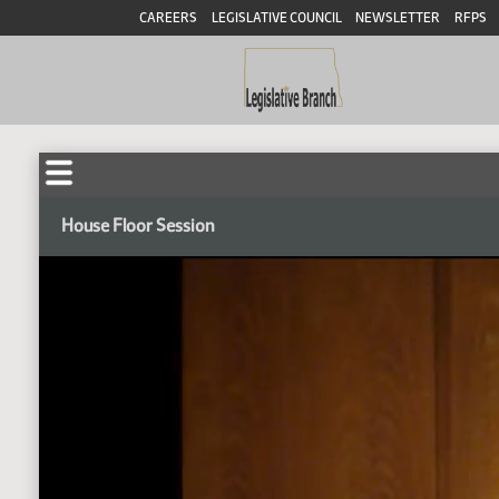
CAREERS
LEGISLATIVE COUNCIL
NEWSLETTER
RFPS
House Floor Session