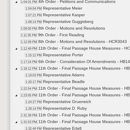
4th Order - Petitions and Communications
1:04:01 PM
Representative Meier
1:04:04 PM
Representative Kasper
1:07:21 PM
Representative Guggisberg
1:08:14 PM
8th Order - Motions and Resolutions
1:09:00 PM
9th Order - First Reading
1:11:35 PM
8th Order - Motions and Resolutions - HCR3043
1:12:09 PM
11th Order - Final Passage House Measures - H
1:12:49 PM
Representative Porter
1:15:12 PM
6th Order - Consideration Of Amendments - HB14
1:17:24 PM
11th Order - Final Passage House Measures - HB1
1:18:12 PM
Representative Adams
1:19:03 PM
Representative Beadle
1:20:17 PM
11th Order - Final Passage House Measures - HB1
1:22:54 PM
11th Order - Final Passage House Measures - HB
1:23:05 PM
Representative Grueneich
1:24:27 PM
Representative D. Ruby
1:28:14 PM
11th Order - Final Passage House Measures - HB1
1:31:39 PM
11th Order - Final Passage House Measures - HB
1:31:53 PM
Representative Ertelt
1:32:49 PM