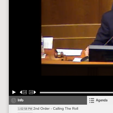
10
10
Info
Agenda
2nd Order - Calling The Roll
1:02:58 PM