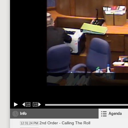
10
10
Info
Agenda
2nd Order - Calling The Roll
12:31:24 PM