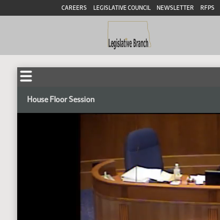
CAREERS
LEGISLATIVE COUNCIL
NEWSLETTER
RFPS
House Floor Session