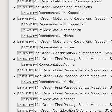
4th Order - Petitions and Communications
12:32:57 PM
8th Order - Motions and Resolutions
12:33:33 PM
Representative K. Koppelman
12:33:41 PM
8th Order - Motions and Resolutions - SB2264 -
12:34:05 PM
Representative K. Koppelman
12:34:06 PM
Representative Kempenich
12:34:33 PM
Representative Nathe
12:35:57 PM
8th Order - Motions and Resolutions - SB2264 -
12:36:56 PM
Representative Louser
12:37:33 PM
6th Order - Consideration Of Amendments - SB2
12:38:27 PM
14th Order - Final Passage Senate Measures - S
12:38:55 PM
Representative Adams
12:39:53 PM
14th Order - Final Passage Senate Measures - S
12:41:54 PM
14th Order - Final Passage Senate Measures - S
12:42:06 PM
Representative M. Nelson
12:43:06 PM
14th Order - Final Passage Senate Measures - S
12:44:24 PM
14th Order - Final Passage Senate Measures - S
12:44:36 PM
Representative Kasper
12:45:24 PM
14th Order - Final Passage Senate Measures - S
12:48:15 PM
6th Order - Consideration Of Amendments - SCR
12:48:30 PM