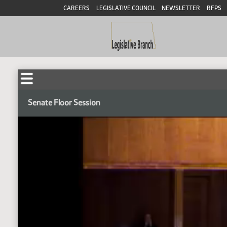
CAREERS
LEGISLATIVE COUNCIL
NEWSLETTER
RFPS
Senate Floor Session