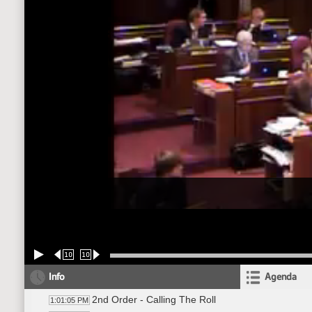
10
10
Info
Agenda
2nd Order - Calling The Roll
1:01:05 PM