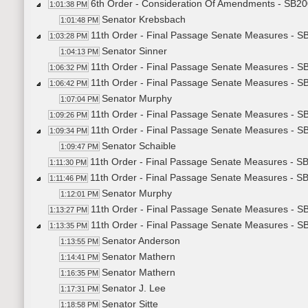
6th Order - Consideration Of Amendments - SB200
1:01:38 PM
Senator Krebsbach
1:01:48 PM
11th Order - Final Passage Senate Measures - SB
1:03:28 PM
Senator Sinner
1:04:13 PM
11th Order - Final Passage Senate Measures - SB
1:06:32 PM
11th Order - Final Passage Senate Measures - SB
1:06:42 PM
Senator Murphy
1:07:04 PM
11th Order - Final Passage Senate Measures - SB
1:09:26 PM
11th Order - Final Passage Senate Measures - S
1:09:34 PM
Senator Schaible
1:09:47 PM
11th Order - Final Passage Senate Measures - SB
1:11:30 PM
11th Order - Final Passage Senate Measures - S
1:11:46 PM
Senator Murphy
1:12:01 PM
11th Order - Final Passage Senate Measures - S
1:13:27 PM
11th Order - Final Passage Senate Measures - S
1:13:35 PM
Senator Anderson
1:13:55 PM
Senator Mathern
1:14:41 PM
Senator Mathern
1:16:35 PM
Senator J. Lee
1:17:31 PM
Senator Sitte
1:18:58 PM