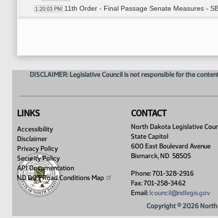
11th Order - Final Passage Senate Measures - S
1:20:03 PM
11th Order - Final Passage Senate Measures - SB
1:20:18 PM
Senator Nelson
1:21:05 PM
11th Order - Final Passage Senate Measures - SB
1:26:02 PM
17th Order - Announcements
1:26:13 PM
Senator Holmberg
1:26:19 PM
DISCLAIMER: Legislative Council is not responsible for the content
Senator Cook
1:26:40 PM
Senator J. Lee
1:26:52 PM
Senator Hogue
1:27:13 PM
Senator Oehlke
1:27:22 PM
LINKS
CONTACT
Senator Dever
1:27:32 PM
North Dakota Legislative Coun
Accessibility
Senator Lyson
1:28:00 PM
State Capitol
Disclaimer
Senator Flakoll
1:28:14 PM
600 East Boulevard Avenue
Privacy Policy
Senator Miller
1:28:23 PM
Bismarck, ND 58505
Security Policy
Senator Andrist
1:28:30 PM
API Documentation
Phone: 701-328-2916
Senator Klein
ND DOT Road Conditions
Map
1:28:41 PM
Fax: 701-258-3462
Email:
lcouncil@ndlegis.gov
Copyright © 2026 North 