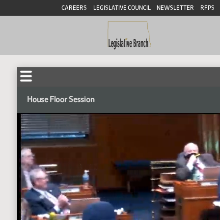
CAREERS
LEGISLATIVE COUNCIL
NEWSLETTER
RFPS
House Floor Session