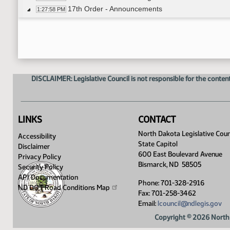
17th Order - Announcements
1:27:58 PM
Representative Dobervich
1:28:12 PM
8th Order - Motions and Resolutions
1:28:44 PM
DISCLAIMER: Legislative Council is not responsible for the content
LINKS
CONTACT
North Dakota Legislative Coun
Accessibility
State Capitol
Disclaimer
600 East Boulevard Avenue
Privacy Policy
Bismarck, ND 58505
Security Policy
API Documentation
Phone: 701-328-2916
ND DOT Road Conditions
Map
Fax: 701-258-3462
Email:
lcouncil@ndlegis.gov
Copyright © 2026 North 