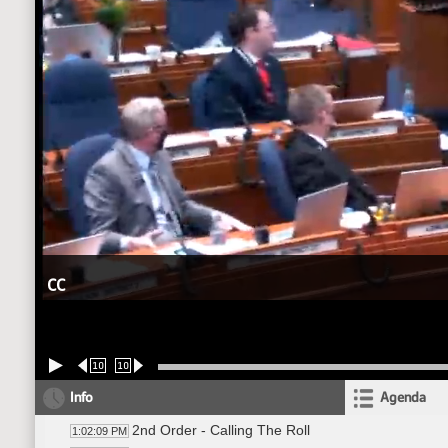
CC
10
10
Info
Agenda
2nd Order - Calling The Roll
1:02:09 PM