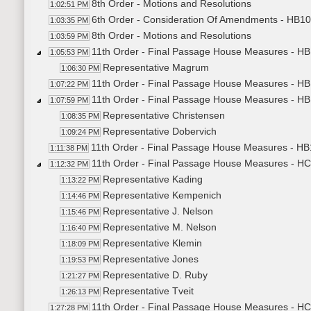
8th Order - Motions and Resolutions
1:02:51 PM
6th Order - Consideration Of Amendments - HB109
1:03:35 PM
8th Order - Motions and Resolutions
1:03:59 PM
11th Order - Final Passage House Measures - HB1
1:05:53 PM
Representative Magrum
1:06:30 PM
11th Order - Final Passage House Measures - HB1
1:07:22 PM
11th Order - Final Passage House Measures - HB1
1:07:59 PM
Representative Christensen
1:08:35 PM
Representative Dobervich
1:09:24 PM
11th Order - Final Passage House Measures - HB1
1:11:38 PM
11th Order - Final Passage House Measures - HC
1:12:32 PM
Representative Kading
1:13:22 PM
Representative Kempenich
1:14:46 PM
Representative J. Nelson
1:15:46 PM
Representative M. Nelson
1:16:40 PM
Representative Klemin
1:18:09 PM
Representative Jones
1:19:53 PM
Representative D. Ruby
1:21:27 PM
Representative Tveit
1:26:13 PM
11th Order - Final Passage House Measures - HCR
1:27:28 PM