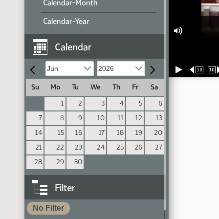
Calendar-Month
Calendar-Year
Calendar
10
10
Su
Mo
Tu
We
Th
Fr
Sa
1
2
3
4
5
6
7
8
9
10
11
12
13
14
15
16
17
18
19
20
21
22
23
24
25
26
27
28
29
30
Filter
No Filter