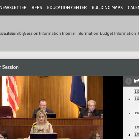
NEWSLETTER
RFPS
EDUCATION CENTER
BUILDING MAPS
CALE
min Code
tive Assembly
Session Information
Interim Information
Budget Information
r Session
In
1:
1:
1:
1:
1: