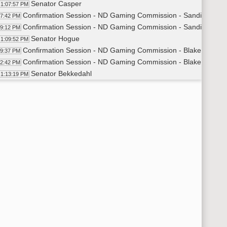
Senator Casper
1:07:57 PM
Confirmation Session - ND Gaming Commission - Sandi Frenze
07:42 PM
Confirmation Session - ND Gaming Commission - Sandi Frenzel
09:12 PM
Senator Hogue
1:09:52 PM
Confirmation Session - ND Gaming Commission - Blake Krabse
09:37 PM
Confirmation Session - ND Gaming Commission - Blake Krabset
12:42 PM
Senator Bekkedahl
1:13:19 PM
Confirmation Session - ND Gaming Commission - Lois Altenbur
13:05 PM
Confirmation Session - ND Gaming Commission - Lois Altenbur
15:02 PM
6th Order - Consideration Of Amendments - HB1023 - Appropria
15:40 PM
Senator Krebsbach
1:15:48 PM
14th Order - Final Passage House Measures - HB1023 - Approp
18:13 PM
Senator Krebsbach
1:18:43 PM
14th Order - Final Passage House Measures - HB1023 - Appropr
20:43 PM
6th Order - Consideration Of Amendments - HB1024 - Appropria
21:03 PM
Senator Dever
1:21:09 PM
14th Order - Final Passage House Measures - HB1024 - Approp
26:48 PM
Senator Dever
1:27:10 PM
14th Order - Final Passage House Measures - HB1024 - Appropr
27:37 PM
7th Order - Consideration of Committee Report - SB2033 - Hu
28:03 PM