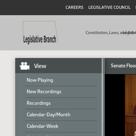
CAREERS
LEGISLATIVE COUNCIL
Constitution, Laws, and Ad
Legisla
View
Senate Floo
Now Playing
New Recordings
Recordings
Calendar-Day/Month
Calendar-Week