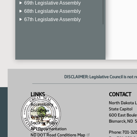
69th Legislative Assembly
68th Legislative Assembly
67th Legislative Assembly
66th Legislative Assembly
65th Legislative Assembly
64th Legislative Assembly
63rd Legislative Assembly
DISCLAIMER: Legislative Council is not r
LINKS
CONTACT
North Dakota Le
Accessibility
State Capitol
Disclaimer
600 East Boule
Privacy Policy
Bismarck, ND 
Security Policy
API Documentation
Phone: 701-32
ND DOT Road Conditions
Map