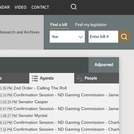
NDAR
VIDEO
CONTACT
Find a bill
Find my legislator
Research and Archives
Select Bill Year
Send me to Bill No. (for example: 9999):
Adjourned
fo
Agenda
People
2nd Order - Calling The Roll
01:35 PM
Confirmation Session - ND Gaming Commission - James Wang
02:10 PM
Senator Casper
1:02:25 PM
Confirmation Session - ND Gaming Commission - James Wang -
05:47 PM
Senator Myrdal
1:06:27 PM
Confirmation Session - ND Gaming Commission - Charles Axt
06:13 PM
Confirmation Session - ND Gaming Commission - Charles Axtma
07:16 PM