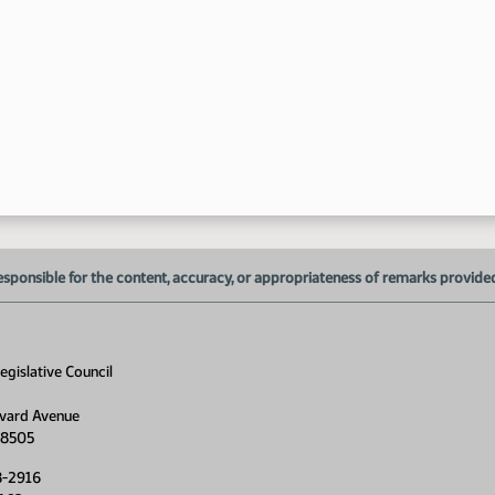
1:
1:
1:
1:
1:
1:
esponsible for the content, accuracy, or appropriateness of remarks provided d
1:
1:
gislative Council
1:
vard Avenue
1:
58505
8-2916
1: