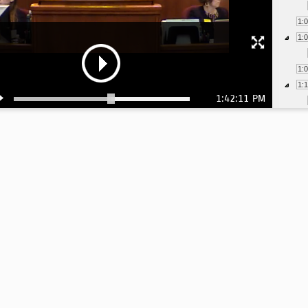
1:
1:
1:
1:
1:42:11 PM
1:
1:
1:
1:
1:
1:
1:
1:
1: