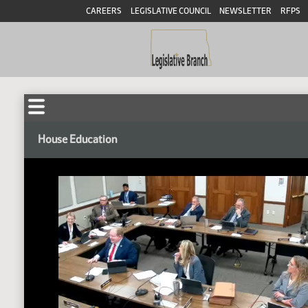
CAREERS
LEGISLATIVE COUNCIL
NEWSLETTER
RFPS
House Education