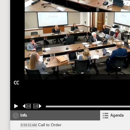
CC
10
10
Info
Agenda
Call to Order
8:59:53 AM