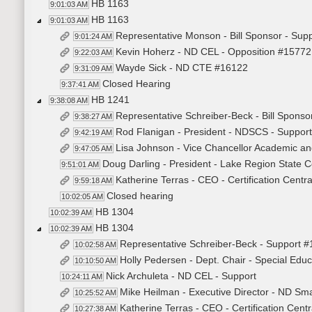
HB 1163
9:01:03 AM
HB 1163
9:01:03 AM
Representative Monson - Bill Sponsor - Sup
9:01:24 AM
Kevin Hoherz - ND CEL - Opposition #15772
9:22:03 AM
Wayde Sick - ND CTE #16122
9:31:09 AM
Closed Hearing
9:37:41 AM
HB 1241
9:38:08 AM
Representative Schreiber-Beck - Bill Sponso
9:38:27 AM
Rod Flanigan - President - NDSCS - Suppor
9:42:19 AM
Lisa Johnson - Vice Chancellor Academic an
9:47:05 AM
Doug Darling - President - Lake Region State C
9:51:01 AM
Katherine Terras - CEO - Certification Centr
9:59:18 AM
Closed hearing
10:02:05 AM
HB 1304
10:02:39 AM
HB 1304
10:02:39 AM
Representative Schreiber-Beck - Support 
10:02:58 AM
Holly Pedersen - Dept. Chair - Special Educ
10:10:50 AM
Nick Archuleta - ND CEL - Support
10:24:11 AM
Mike Heilman - Executive Director - ND Sm
10:25:52 AM
Katherine Terras - CEO - Certification Cent
10:27:38 AM