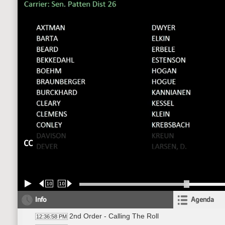
CC
10
10
Info
Agenda
2nd Order - Calling The Roll
12:36:58 PM