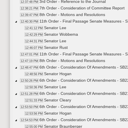
3rd Order - Reference to the Journal
12:37:48 PM
7th Order - Consideration of Committee Report
12:38:21 PM
8th Order - Motions and Resolutions
12:39:47 PM
11th Order - Final Passage Senate Measures - 
12:40:30 PM
Senator Lee
12:41:12 PM
Senator Wobbema
12:42:29 PM
Senator Lee
12:44:31 PM
Senator Rust
12:46:07 PM
11th Order - Final Passage Senate Measures - 
12:47:01 PM
8th Order - Motions and Resolutions
12:47:19 PM
6th Order - Consideration Of Amendments - SB2
12:48:47 PM
Senator Hogan
12:48:56 PM
6th Order - Consideration Of Amendments - SB2
12:50:26 PM
Senator Lee
12:50:36 PM
6th Order - Consideration Of Amendments - SB2
12:51:28 PM
Senator Cleary
12:51:33 PM
6th Order - Consideration Of Amendments - SB2
12:53:50 PM
Senator Hogan
12:53:56 PM
6th Order - Consideration Of Amendments - SB22
12:54:53 PM
Senator Braunberger
12:55:00 PM