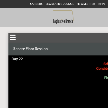
CAREERS
LEGISLATIVE COUNCIL
NEWSLETTER
RFPS
Senate Floor Session