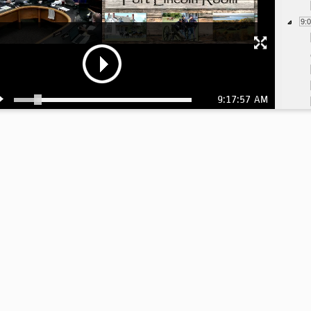
9:
9:17:57 AM
9:
9:
9:
9: