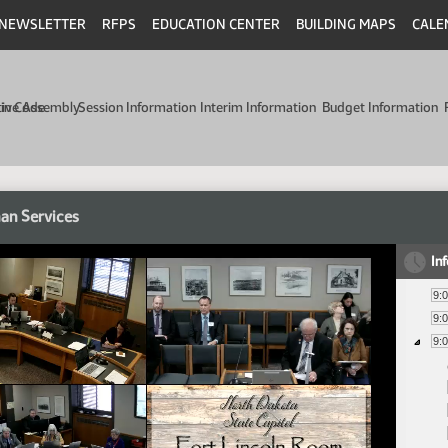
NEWSLETTER
RFPS
EDUCATION CENTER
BUILDING MAPS
CALE
min Code
tive Assembly
Session Information
Interim Information
Budget Information
an Services
In
9:
9:
9: