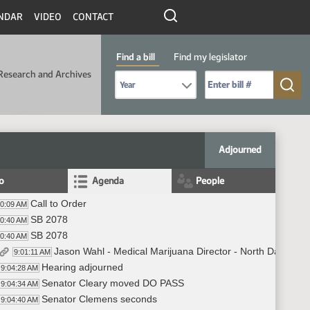
NDAR
VIDEO
CONTACT
Find a bill
Find my legislator
Research and Archives
Select Bill Year
Send me to Bill No. (for example: 9999):
Adjourned
fo
Agenda
People
Call to Order
00:09 AM
SB 2078
00:40 AM
SB 2078
00:40 AM
Jason Wahl - Medical Marijuana Director - North Dakota
9:01:11 AM
Hearing adjourned
9:04:28 AM
Senator Cleary moved DO PASS
9:04:34 AM
Senator Clemens seconds
9:04:40 AM