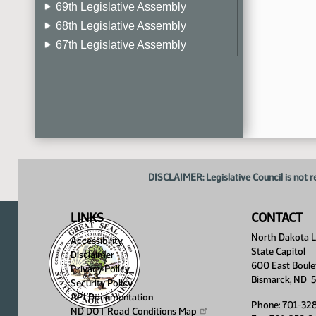
69th Legislative Assembly
68th Legislative Assembly
67th Legislative Assembly
66th Legislative Assembly
65th Legislative Assembly
64th Legislative Assembly
63rd Legislative Assembly
DISCLAIMER: Legislative Council is not r
LINKS
CONTACT
North Dakota Le
Accessibility
State Capitol
Disclaimer
600 East Boule
Privacy Policy
Bismarck, ND 
Security Policy
API Documentation
Phone: 701-32
ND DOT Road Conditions
Map