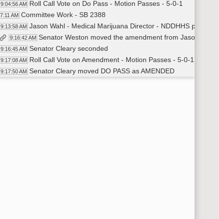
Roll Call Vote on Do Pass - Motion Passes - 5-0-1
9:04:56 AM
Committee Work - SB 2388
07:11 AM
Jason Wahl - Medical Marijuana Director - NDDHHS provided 
9:13:58 AM
Senator Weston moved the amendment from Jason Wahl
9:16:42 AM
Senator Cleary seconded
9:16:45 AM
Roll Call Vote on Amendment - Motion Passes - 5-0-1
9:17:08 AM
Senator Cleary moved DO PASS as AMENDED
9:17:50 AM
Senator Weston seconded
9:17:57 AM
Roll Call Vote on Do Pass as Amended - Motion Passes - 5-0
9:18:06 AM
Committee Work - SB 2227
20:19 AM
Senator K. Roers moved DO PASS
9:22:03 AM
Senator Weston seconded
9:22:25 AM
Roll Call Vote on Do Pass - Motion Passes - 6-0-0
9:22:42 AM
Committee Work - SB 2078
24:25 AM
Roll Call Vote - Senator Hogan Voted Y - Motion Passes - 6-0
9:25:26 AM
Committee Work - SB 2388
25:46 AM
Roll Call Vote - Senator Hogan Voted Y on both the amendment
9:26:42 AM
SB 2384
29:01 AM
Senator Magrum introduced the bill in favor #19541
9:29:26 AM
Senator Magrum submitted an amendment #19542
9:38:26 AM