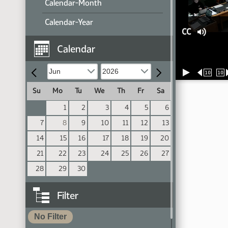
Calendar-Month
Calendar-Year
CC
Calendar
10
10
Su
Mo
Tu
We
Th
Fr
Sa
1
2
3
4
5
6
7
8
9
10
11
12
13
14
15
16
17
18
19
20
21
22
23
24
25
26
27
28
29
30
Filter
No Filter