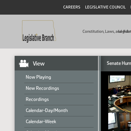
CAREERS
LEGISLATIVE COUNCIL
Constitution, Laws, and Ad
Legisla
View
Senate Hum
Now Playing
New Recordings
Recordings
Calendar-Day/Month
Calendar-Week