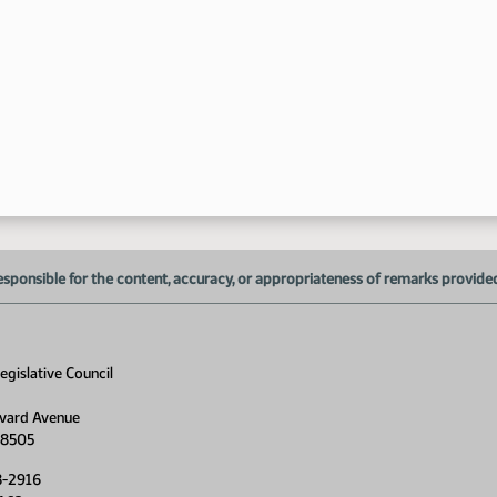
esponsible for the content, accuracy, or appropriateness of remarks provided d
gislative Council
vard Avenue
58505
8-2916