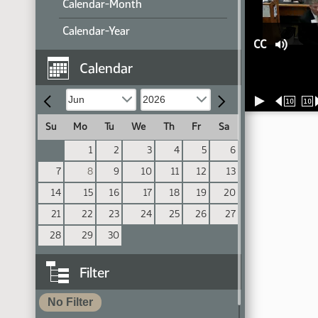
Calendar-Month
Calendar-Year
CC
Calendar
10
10
Su
Mo
Tu
We
Th
Fr
Sa
1
2
3
4
5
6
7
8
9
10
11
12
13
14
15
16
17
18
19
20
21
22
23
24
25
26
27
28
29
30
Filter
No Filter