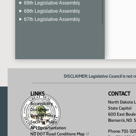
69th Legislative Assembly
68th Legislative Assembly
67th Legislative Assembly
66th Legislative Assembly
65th Legislative Assembly
64th Legislative Assembly
63rd Legislative Assembly
DISCLAIMER: Legislative Council is not r
LINKS
CONTACT
North Dakota Le
Accessibility
State Capitol
Disclaimer
600 East Boule
Privacy Policy
Bismarck, ND 
Security Policy
API Documentation
Phone: 701-32
ND DOT Road Conditions
Map