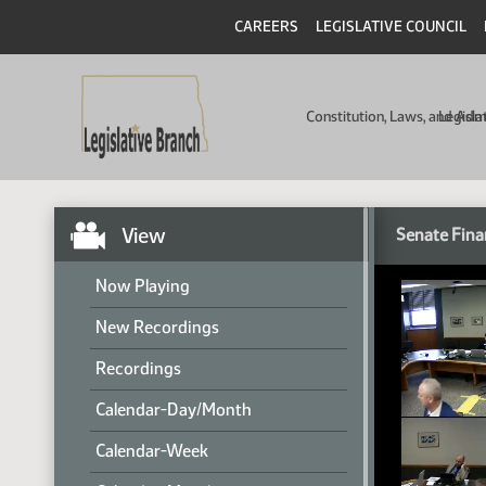
CAREERS
LEGISLATIVE COUNCIL
Constitution, Laws, and Ad
Legisla
View
Senate Fina
Now Playing
New Recordings
Recordings
Calendar-Day/Month
Calendar-Week