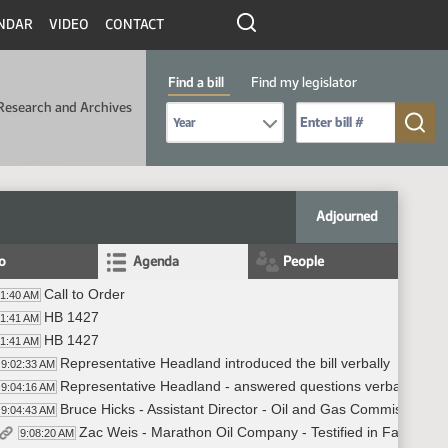
NDAR
VIDEO
CONTACT
Find a bill
Find my legislator
Research and Archives
Select Bill Year
Send me to Bill No. (for example: 9999):
Adjourned
fo
Agenda
People
Call to Order
01:40 AM
HB 1427
01:41 AM
HB 1427
01:41 AM
Representative Headland introduced the bill verbally
9:02:33 AM
Representative Headland - answered questions verbally
9:04:16 AM
Bruce Hicks - Assistant Director - Oil and Gas Commission - I
9:04:43 AM
Zac Weis - Marathon Oil Company - Testified in Favor #2
9:08:20 AM