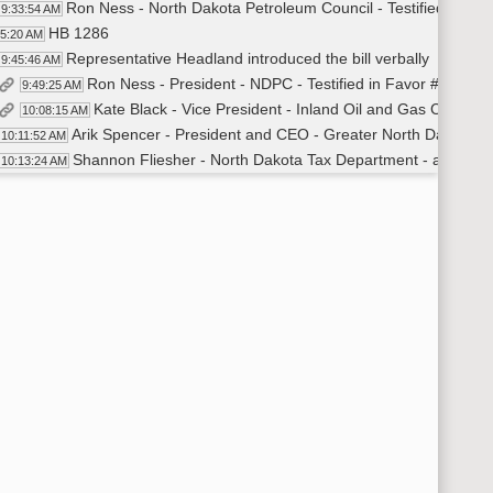
Ron Ness - North Dakota Petroleum Council - Testified in Fav
9:33:54 AM
HB 1286
45:20 AM
Representative Headland introduced the bill verbally
9:45:46 AM
Ron Ness - President - NDPC - Testified in Favor #22886
9:49:25 AM
Kate Black - Vice President - Inland Oil and Gas Corporat
10:08:15 AM
Arik Spencer - President and CEO - Greater North Dakota Cha
10:11:52 AM
Shannon Fliesher - North Dakota Tax Department - answered
10:13:24 AM
James Odermann - ND Citizen - Testified in Favor #2291
10:22:05 AM
Recess
:28:26 AM
HB 1170
:38:03 AM
HB 1170
:38:03 AM
Representative Headland - Introduced the bill
10:38:24 AM
Julie Fedorchak - Commissioner - North Dakota Public Se
10:42:10 AM
Blair Thorson - Dakota Natural Gas - Introduced Kristine An
10:46:47 AM
Kristine Anderson - Attorney - Dakota Natural Gas LLC - T
10:47:15 AM
Shane Goettle - Special Assistant City Attorney - Newtown and 
11:08:28 AM
Carlee McCloud -President - Utilities Shareholders of North Da
11:13:22 AM
Dee Wald - General Council - ND State Tax Department - An
11:17:52 AM
Recess
:27:29 AM
Recess
:27:29 AM