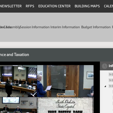
NEWSLETTER
RFPS
EDUCATION CENTER
BUILDING MAPS
CALE
min Code
tive Assembly
Session Information
Interim Information
Budget Information
nce and Taxation
In
9:
9:
9: