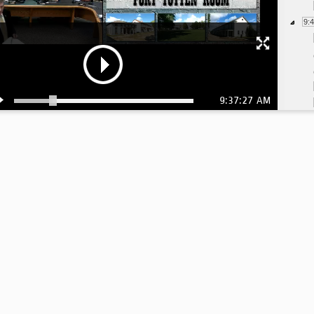
9:
9:37:27 AM
10
10
10
11
11