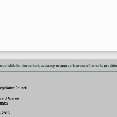
11
11
11
esponsible for the content, accuracy, or appropriateness of remarks provided d
11
gislative Council
vard Avenue
58505
8-2916