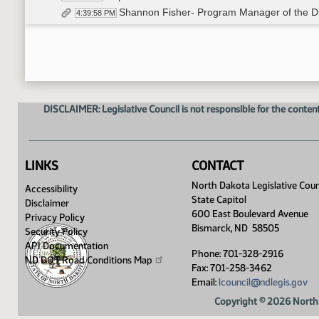
Shannon Fisher- Program Manager of the Dri
4:39:58 PM
Closed the Hearing
4:56:10 PM
Adjourned
4:56:31 PM
DISCLAIMER: Legislative Council is not responsible for the content
LINKS
CONTACT
North Dakota Legislative Coun
Accessibility
State Capitol
Disclaimer
600 East Boulevard Avenue
Privacy Policy
Bismarck, ND 58505
Security Policy
API Documentation
Phone: 701-328-2916
ND DOT Road Conditions
Map
Fax: 701-258-3462
Email:
lcouncil@ndlegis.gov
Copyright © 2026 North 