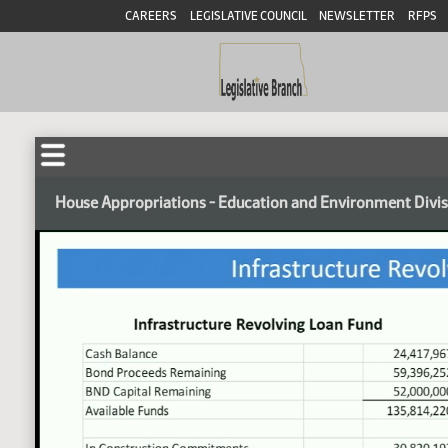
CAREERS
LEGISLATIVE COUNCIL
NEWSLETTER
RFPS
House Appropriations - Education and Environment Divi