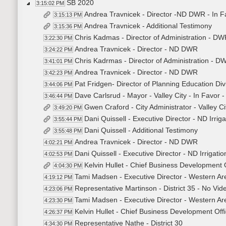
SB 2020
3:15:02 PM
Andrea Travnicek - Director -ND DWR - In F
3:15:13 PM
Andrea Travnicek - Additional Testimony
3:15:36 PM
Chris Kadmas - Director of Administration - DWR
3:22:30 PM
Andrea Travnicek - Director - ND DWR
3:24:22 PM
Chris Kadrmas - Director of Administration - D
3:41:01 PM
Andrea Travnicek - Director - ND DWR
3:42:23 PM
Pat Fridgen- Director of Planning Education Div
3:44:06 PM
Dave Carlsrud - Mayor - Valley City - In Favor 
3:46:44 PM
Gwen Craford - City Administrator - Valley Ci
3:49:20 PM
Dani Quissell - Executive Director - ND Irriga
3:55:44 PM
Dani Quissell - Additional Testimony
3:55:48 PM
Andrea Travnicek - Director - ND DWR
4:02:21 PM
Dani Quissell - Executive Director - ND Irrigatio
4:02:53 PM
Kelvin Hullet - Chief Business Development 
4:04:30 PM
Tami Madsen - Executive Director - Western Ar
4:19:12 PM
Representative Martinson - District 35 - No Vid
4:23:06 PM
Tami Madsen - Executive Director - Western Ar
4:23:30 PM
Kelvin Hullet - Chief Business Development Off
4:26:37 PM
Representative Nathe - District 30
4:34:30 PM