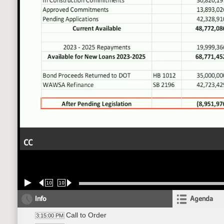
CC
10
10
Info
Agenda
Call to Order
3:15:00 PM