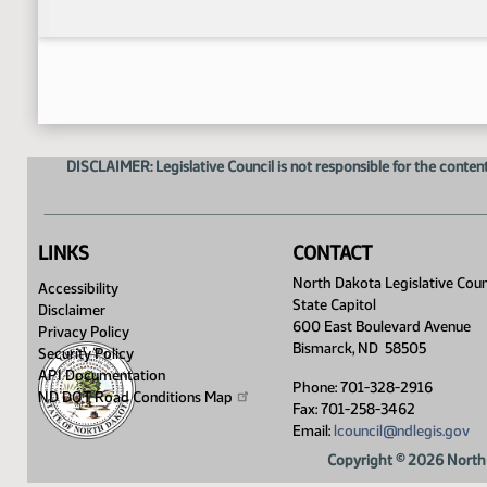
DISCLAIMER: Legislative Council is not responsible for the content
LINKS
CONTACT
North Dakota Legislative Coun
Accessibility
State Capitol
Disclaimer
600 East Boulevard Avenue
Privacy Policy
Bismarck, ND 58505
Security Policy
API Documentation
Phone: 701-328-2916
ND DOT Road Conditions
Map
Fax: 701-258-3462
Email:
lcouncil@ndlegis.gov
Copyright © 2026 North 