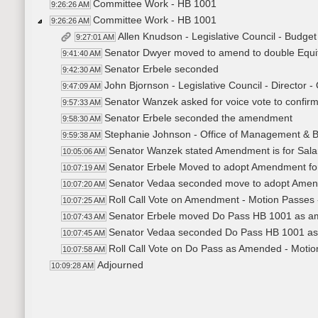
Committee Work - HB 1001
9:26:26 AM
Committee Work - HB 1001
9:26:26 AM
Allen Knudson - Legislative Council - Budge
9:27:01 AM
Senator Dwyer moved to amend to double Equit
9:41:40 AM
Senator Erbele seconded
9:42:30 AM
John Bjornson - Legislative Council - Director -
9:47:09 AM
Senator Wanzek asked for voice vote to confirm
9:57:33 AM
Senator Erbele seconded the amendment
9:58:30 AM
Stephanie Johnson - Office of Management & B
9:59:38 AM
Senator Wanzek stated Amendment is for Salar
10:05:06 AM
Senator Erbele Moved to adopt Amendment for 
10:07:19 AM
Senator Vedaa seconded move to adopt Ame
10:07:20 AM
Roll Call Vote on Amendment - Motion Passes 
10:07:25 AM
Senator Erbele moved Do Pass HB 1001 as 
10:07:43 AM
Senator Vedaa seconded Do Pass HB 1001 a
10:07:45 AM
Roll Call Vote on Do Pass as Amended - Motio
10:07:58 AM
Adjourned
10:09:28 AM