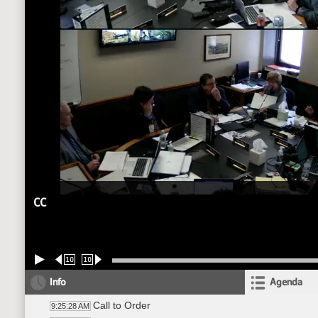
CC
10
10
Info
Agenda
Call to Order
9:25:28 AM