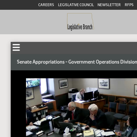
CAREERS
LEGISLATIVE COUNCIL
NEWSLETTER
RFPS
Senate Appropriations - Government Operations Divisio