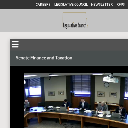
CAREERS
LEGISLATIVE COUNCIL
NEWSLETTER
RFPS
Senate Finance and Taxation