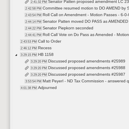
Senator Patten proposed amendment LC 2
2:41:32 PM
Committee resumed motion to DO AMEND by Se
2:42:58 PM
Roll Call on Amendment - Motion Passes - 6-0-
2:43:54 PM
Senator Patten moved DO PASS as AMENDED
2:44:14 PM
Senator Piepkorn seconded
2:44:22 PM
Roll Call Vote on Do Pass as Amended - Motion
2:44:41 PM
Call to Order
2:43:53 PM
Recess
2:46:12 PM
HB 1158
3:29:15 PM
Discussed proposed amendments #25989
3:29:20 PM
Discussed proposed amendments #25988
3:29:20 PM
Discussed proposed amendments #25987
3:29:20 PM
Matt Peyerl - ND Tax Commission - answered qu
3:53:54 PM
Adjourned
4:01:38 PM