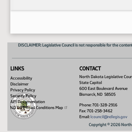
DISCLAIMER: Legislative Council is not responsible for the content
LINKS
CONTACT
North Dakota Legislative Coun
Accessibility
State Capitol
Disclaimer
600 East Boulevard Avenue
Privacy Policy
Bismarck, ND 58505
Security Policy
API Documentation
Phone: 701-328-2916
ND DOT Road Conditions
Map
Fax: 701-258-3462
Email:
lcouncil@ndlegis.gov
Copyright © 2026 North 