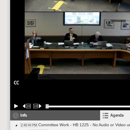
CC
10
10
Info
Agenda
Committee Work - HB 1225 - No Audio or Video un
2:40:44 PM