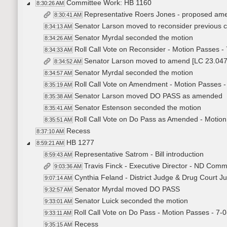
Committee Work: HB 1160
8:30:26 AM
Representative Roers Jones - proposed am
8:30:41 AM
Senator Larson moved to reconsider previous 
8:34:13 AM
Senator Myrdal seconded the motion
8:34:26 AM
Roll Call Vote on Reconsider - Motion Passes - 
8:34:33 AM
Senator Larson moved to amend [LC 23.04
8:34:52 AM
Senator Myrdal seconded the motion
8:34:57 AM
Roll Call Vote on Amendment - Motion Passes -
8:35:19 AM
Senator Larson moved DO PASS as amended
8:35:38 AM
Senator Estenson seconded the motion
8:35:41 AM
Roll Call Vote on Do Pass as Amended - Motion
8:35:51 AM
Recess
8:37:10 AM
HB 1277
8:59:21 AM
Representative Satrom - Bill introduction
8:59:43 AM
Travis Finck - Executive Director - ND Comm
9:03:36 AM
Cynthia Feland - District Judge & Drug Court Jud
9:07:14 AM
Senator Myrdal moved DO PASS
9:32:57 AM
Senator Luick seconded the motion
9:33:01 AM
Roll Call Vote on Do Pass - Motion Passes - 7-0
9:33:11 AM
Recess
9:35:15 AM