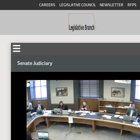
CAREERS
LEGISLATIVE COUNCIL
NEWSLETTER
RFPS
Senate Judiciary