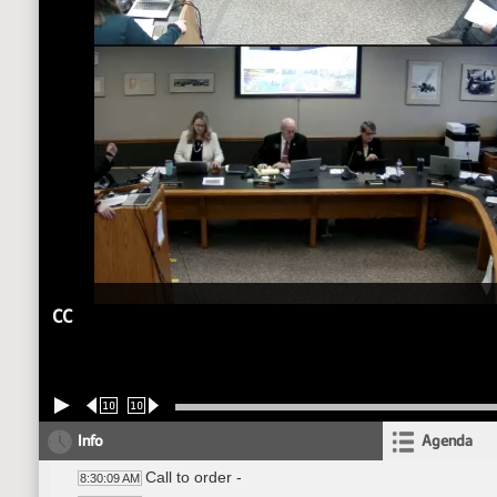
CC
10
10
Info
Agenda
Call to order -
8:30:09 AM