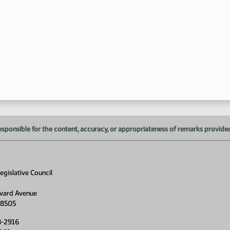
10
10
10
10
esponsible for the content, accuracy, or appropriateness of remarks provided d
gislative Council
vard Avenue
10
58505
8-2916