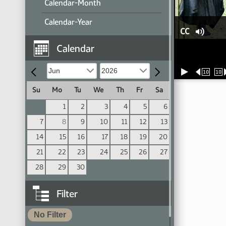
Calendar-Month
Calendar-Year
CC
Calendar
10
10
Su
Mo
Tu
We
Th
Fr
Sa
1
2
3
4
5
6
7
8
9
10
11
12
13
14
15
16
17
18
19
20
21
22
23
24
25
26
27
28
29
30
Filter
No Filter