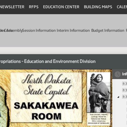
NEWSLETTER
RFPS
EDUCATION CENTER
BUILDING MAPS
CALE
min Code
tive Assembly
Session Information
Interim Information
Budget Information
opriations - Education and Environment Division
In
8:
8:
8: