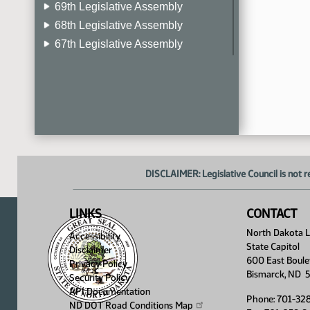
69th Legislative Assembly
68th Legislative Assembly
67th Legislative Assembly
66th Legislative Assembly
65th Legislative Assembly
64th Legislative Assembly
63rd Legislative Assembly
DISCLAIMER: Legislative Council is not r
LINKS
CONTACT
North Dakota Le
Accessibility
State Capitol
Disclaimer
600 East Boule
Privacy Policy
Bismarck, ND 
Security Policy
API Documentation
Phone: 701-32
ND DOT Road Conditions
Map