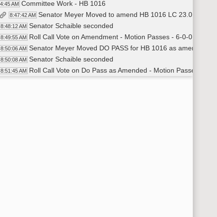
Committee Work - HB 1016
44:45 AM
Senator Meyer Moved to amend HB 1016 LC 23.0145.02
8:47:42 AM
Senator Schaible seconded
8:48:12 AM
Roll Call Vote on Amendment - Motion Passes - 6-0-0
8:49:55 AM
Senator Meyer Moved DO PASS for HB 1016 as amended
8:50:06 AM
Senator Schaible seconded
8:50:08 AM
Roll Call Vote on Do Pass as Amended - Motion Passes - 6-0
8:51:45 AM
General Discussion
53:01 AM
Committee Work - HB 1014
56:00 AM
Committee Work - HB 1014
56:00 AM
Recess
02:13 AM
HB 1225
29:25 AM
HB 1225
29:25 AM
Representative Vetter - District 18 - Bill introduction
9:30:02 AM
Deane Rylander- North Dakota Appraisers Association
9:45:18 AM
Representative Vetter - Representative for District 18
10:02:10 AM
Joe Shehan - Manager at Benchmark Mortgage
10:06:18 AM
Representative Vetter - Representative for District 18
10:13:24 AM
Brian Kroshif - Tax Commission
10:18:23 AM
Recess
:20:15 AM