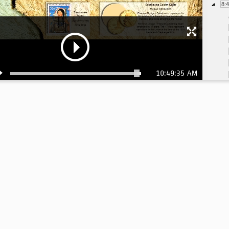
8:
10:49:35 AM
8:
8:
8:
9:
9:
9:
10