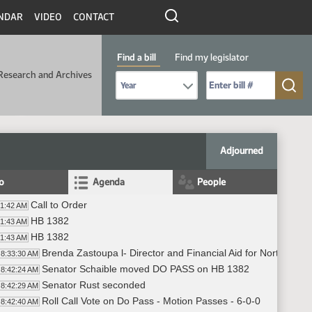
NDAR
VIDEO
CONTACT
Find a bill
Find my legislator
Research and Archives
Select Bill Year
Send me to Bill No. (for example: 9999):
Adjourned
fo
Agenda
People
Call to Order
31:42 AM
HB 1382
31:43 AM
HB 1382
31:43 AM
Brenda Zastoupa l- Director and Financial Aid for North Dako
8:33:30 AM
Senator Schaible moved DO PASS on HB 1382
8:42:24 AM
Senator Rust seconded
8:42:29 AM
Roll Call Vote on Do Pass - Motion Passes - 6-0-0
8:42:40 AM