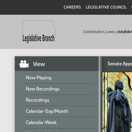
CAREERS
LEGISLATIVE COUNCIL
Constitution, Laws, and Ad
Legisla
View
Senate Appr
Now Playing
New Recordings
Recordings
Calendar-Day/Month
Calendar-Week