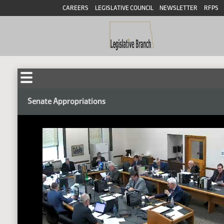
CAREERS
LEGISLATIVE COUNCIL
NEWSLETTER
RFPS
Senate Appropriations