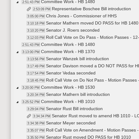
Committee Work - HB 1480
2:51:43 PM
Representative Boschee Bill introduction
2:53:09 PM
Chris Jones - Commissioner of HHS
3:05:00 PM
Senator Mathern moved DO PASS for HB 1480
3:10:18 PM
Senator J. Roers seconded
3:10:20 PM
Roll Call Vote on Do Pass - Motion Passes - 12
3:12:03 PM
Committee Work - HB 1480
2:51:43 PM
Committee Work - HB 1370
3:13:00 PM
Senator Wanzek bill introduction
3:13:56 PM
Senator Davison moved a DO NOT PASS for H
3:17:49 PM
Senator Vedaa seconded
3:17:54 PM
Roll Call Vote on Do Not Pass - Motion Passes 
3:18:45 PM
Committee Work - HB 1530
3:20:00 PM
Senator Mathern bill introduction
3:20:34 PM
Committee Work - HB 1010
3:25:52 PM
Senator Rust Bill introduction
3:29:04 PM
Senator Rust moved to amend HB 1010 - L
3:34:34 PM
Senator Meyer seconded
3:34:38 PM
Roll Call Vote on Amendment - Motion Passes -
3:35:07 PM
Senator Rust moved DO PASS for HB 1010
3:35:50 PM