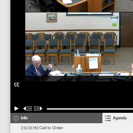
CC
10
10
Info
Agenda
Call to Order
2:51:00 PM