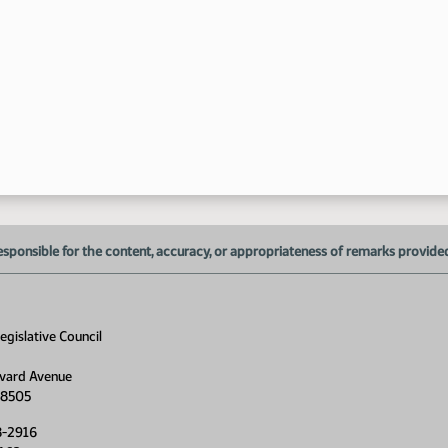
10
esponsible for the content, accuracy, or appropriateness of remarks provided d
gislative Council
vard Avenue
58505
8-2916