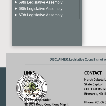
69th Legislative Assembly
68th Legislative Assembly
67th Legislative Assembly
66th Legislative Assembly
65th Legislative Assembly
64th Legislative Assembly
63rd Legislative Assembly
DISCLAIMER: Legislative Council is not r
LINKS
CONTACT
North Dakota Le
Accessibility
State Capitol
Disclaimer
600 East Boule
Privacy Policy
Bismarck, ND 
Security Policy
API Documentation
Phone: 701-32
ND DOT Road Conditions
Map