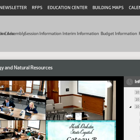
NEWSLETTER
RFPS
EDUCATION CENTER
BUILDING MAPS
CALE
min Code
tive Assembly
Session Information
Interim Information
Budget Information
y and Natural Resources
In
10
10
10