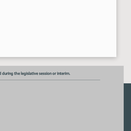
Adjourned
:15:30 AM
uring the legislative session or interim.