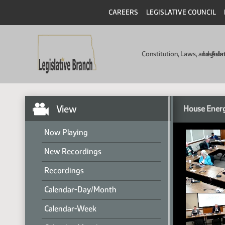
CAREERS
LEGISLATIVE COUNCIL
Constitution, Laws, and Ad
Legisla
View
House Energ
Now Playing
New Recordings
Recordings
Calendar-Day/Month
Calendar-Week