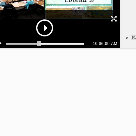
10
10:06:00 AM
10