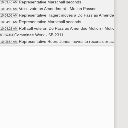
Representative Marschall seconds
10:03:46 AM
Voice vote on Amendment - Motion Passes
10:04:02 AM
Representative Hagert moves a Do Pass as Amended
10:04:08 AM
Representative Marschall seconds
10:04:15 AM
Roll call vote on Do Pass as Amended Motion - Motion Passe
10:04:25 AM
Committee Work - SB 2311
:05:14 AM
Representative Roers Jones moves to reconsider action on
10:05:54 AM
Representative Ista seconds
10:06:00 AM
Voice Vote on Reconsider - Motion Passes
10:06:08 AM
Representative Roers Jones moves 23.0982.02003 and add la
10:08:17 AM
Representative D. Anderson seconds
10:08:49 AM
Voice Vote on Amendment - Unclear
10:10:33 AM
Roll Call Vote on Amendment - Motion Passes - 10-1-3
10:10:39 AM
Representative Roers Jones moves a Do Pass as Amended
10:11:22 AM
Representative Ista seconds
10:11:26 AM
Roll call vote Do Pass as Amended - Motion Passes - 10-1-3
10:11:43 AM
Committee Work - SB 2372
:13:15 AM
Representative Hagert moves a Do Pass
10:13:24 AM
Representative M. Ruby seconds
10:13:30 AM
Roll call vote on Do Pass - Motion Passes - 13-0-1 Represen
10:14:36 AM