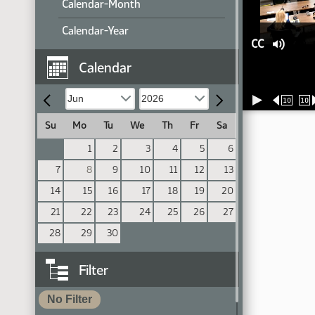
Calendar-Month
Calendar-Year
CC
Calendar
10
10
Su
Mo
Tu
We
Th
Fr
Sa
1
2
3
4
5
6
7
8
9
10
11
12
13
14
15
16
17
18
19
20
21
22
23
24
25
26
27
28
29
30
Filter
No Filter