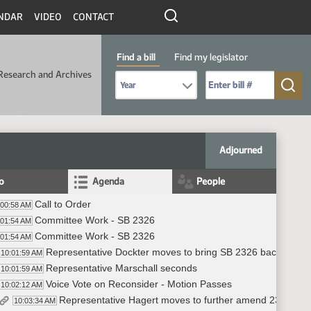
NDAR
VIDEO
CONTACT
Find a bill
Find my legislator
Research and Archives
Select Bill Year
Send me to Bill No. (for example: 9999):
Adjourned
fo
Agenda
People
Call to Order
:00:58 AM
Committee Work - SB 2326
:01:54 AM
Committee Work - SB 2326
:01:54 AM
Representative Dockter moves to bring SB 2326 back for r
10:01:59 AM
Representative Marschall seconds
10:01:59 AM
Voice Vote on Reconsider - Motion Passes
10:02:12 AM
Representative Hagert moves to further amend 23.0545
10:03:34 AM