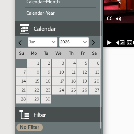
Calendar-Month
Calendar-Year
CC
Calendar
10
10
Su
Mo
Tu
We
Th
Fr
Sa
1
2
3
4
5
6
7
8
9
10
11
12
13
14
15
16
17
18
19
20
21
22
23
24
25
26
27
28
29
30
Filter
No Filter