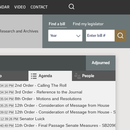
NDAR
VIDEO
CONTACT
Find a bill
Find my legislator
Research and Archives
Select Bill Year
Send me to Bill No. (for example: 9999):
Adjourned
fo
Agenda
People
2nd Order - Calling The Roll
:34:16 PM
3rd Order - Reference to the Journal
:34:34 PM
8th Order - Motions and Resolutions
:35:04 PM
12th Order - Consideration of Message from House
:35:25 PM
12th Order - Consideration of Message from House - SB2096 - A
:39:02 PM
Senator Luick
12:39:26 PM
11th Order - Final Passage Senate Measures - SB2096 - Agricul
:40:49 PM