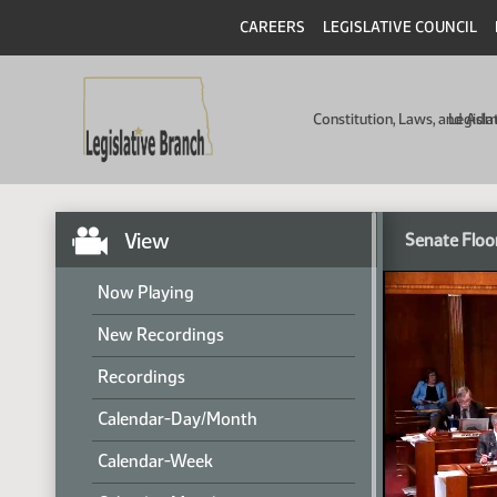
CAREERS
LEGISLATIVE COUNCIL
Constitution, Laws, and Ad
Legisla
View
Senate Floo
Now Playing
New Recordings
Recordings
Calendar-Day/Month
Calendar-Week