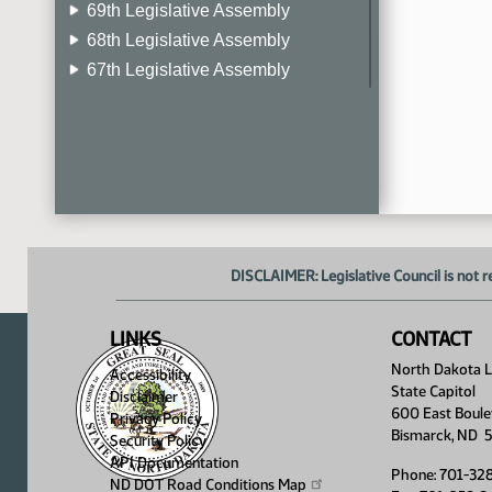
69th Legislative Assembly
68th Legislative Assembly
67th Legislative Assembly
66th Legislative Assembly
65th Legislative Assembly
64th Legislative Assembly
63rd Legislative Assembly
DISCLAIMER: Legislative Council is not r
LINKS
CONTACT
North Dakota Le
Accessibility
State Capitol
Disclaimer
600 East Boule
Privacy Policy
Bismarck, ND 
Security Policy
API Documentation
Phone: 701-32
ND DOT Road Conditions
Map