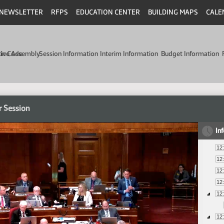
NEWSLETTER
RFPS
EDUCATION CENTER
BUILDING MAPS
CALE
min Code
tive Assembly
Session Information
Interim Information
Budget Information
r Session
In
12
12
12
12
12
12