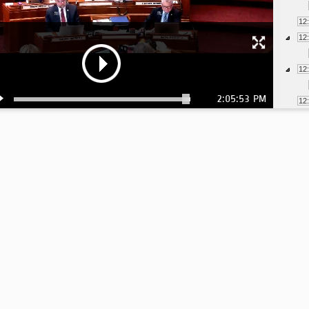
12
12
12
2:05:53 PM
12
12
12
12
12
12
12