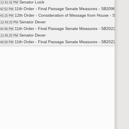
Senator Luick
12:41:42 PM
11th Order - Final Passage Senate Measures - SB2096 - Agricu
:42:52 PM
12th Order - Consideration of Message from House - SB2022 - 
:43:15 PM
Senator Dever
12:43:33 PM
11th Order - Final Passage Senate Measures - SB2022 - Approp
:44:46 PM
Senator Dever
12:45:25 PM
11th Order - Final Passage Senate Measures - SB2022 - Appro
:46:00 PM
12th Order - Consideration of Message from House - SB2006 - 
:46:36 PM
Senator Wanzek
12:46:53 PM
11th Order - Final Passage Senate Measures - SB2006 - Approp
:48:30 PM
Senator Wanzek
12:49:14 PM
11th Order - Final Passage Senate Measures - SB2006 - Appro
:50:00 PM
12th Order - Consideration of Message from House - SB2008 - 
:50:22 PM
Senator J. Roers
12:50:40 PM
Senator Luick
12:52:00 PM
11th Order - Final Passage Senate Measures - SB2008 - Approp
:52:42 PM
Senator J. Roers
12:53:24 PM
Senator Wanzek
12:53:50 PM
Senator Dever
12:54:35 PM
11th Order - Final Passage Senate Measures - SB2008 - Appro
:55:05 PM