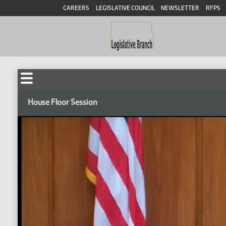
CAREERS
LEGISLATIVE COUNCIL
NEWSLETTER
RFPS
House Floor Session