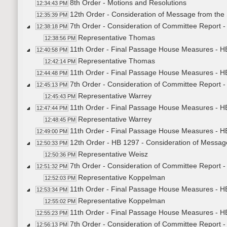
8th Order - Motions and Resolutions
12:34:43 PM
12th Order - Consideration of Message from the
12:35:39 PM
7th Order - Consideration of Committee Report 
12:38:18 PM
Representative Thomas
12:38:56 PM
11th Order - Final Passage House Measures - H
12:40:58 PM
Representative Thomas
12:42:14 PM
11th Order - Final Passage House Measures - HB
12:44:48 PM
7th Order - Consideration of Committee Report 
12:45:13 PM
Representative Warrey
12:45:43 PM
11th Order - Final Passage House Measures - H
12:47:44 PM
Representative Warrey
12:48:45 PM
11th Order - Final Passage House Measures - H
12:49:00 PM
12th Order - HB 1297 - Consideration of Messag
12:50:33 PM
Representative Weisz
12:50:36 PM
7th Order - Consideration of Committee Report 
12:51:32 PM
Representative Koppelman
12:52:03 PM
11th Order - Final Passage House Measures - H
12:53:34 PM
Representative Koppelman
12:55:02 PM
11th Order - Final Passage House Measures - H
12:55:23 PM
7th Order - Consideration of Committee Report 
12:56:13 PM