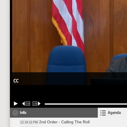
CC
10
10
Info
Agenda
2nd Order - Calling The Roll
12:34:10 PM