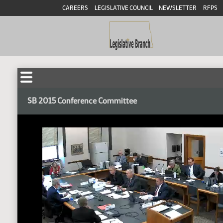
CAREERS
LEGISLATIVE COUNCIL
NEWSLETTER
RFPS
SB 2015 Conference Committee