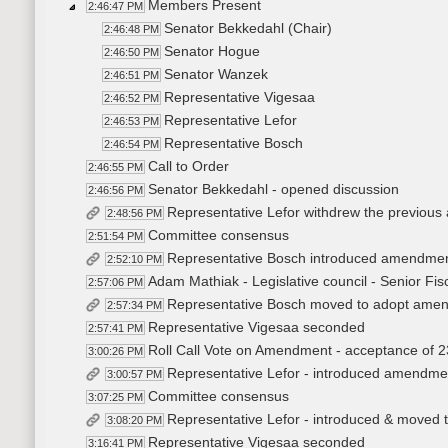
Members Present
2:46:47 PM
Senator Bekkedahl (Chair)
2:46:48 PM
Senator Hogue
2:46:50 PM
Senator Wanzek
2:46:51 PM
Representative Vigesaa
2:46:52 PM
Representative Lefor
2:46:53 PM
Representative Bosch
2:46:54 PM
Call to Order
2:46:55 PM
Senator Bekkedahl - opened discussion
2:46:56 PM
Representative Lefor withdrew the previo
2:48:56 PM
Committee consensus
2:51:54 PM
Representative Bosch introduced amendme
2:52:10 PM
Adam Mathiak - Legislative council - Senior Fisc
2:57:06 PM
Representative Bosch moved to adopt ame
2:57:34 PM
Representative Vigesaa seconded
2:57:41 PM
Roll Call Vote on Amendment - acceptance of 2
3:00:26 PM
Representative Lefor - introduced amendm
3:00:57 PM
Committee consensus
3:07:25 PM
Representative Lefor - introduced & moved to
3:08:20 PM
Representative Vigesaa seconded
3:16:41 PM