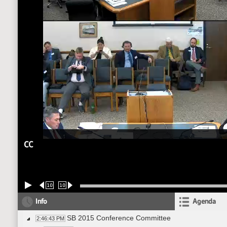
CC
10
10
Info
Agenda
SB 2015 Conference Committee
2:46:43 PM