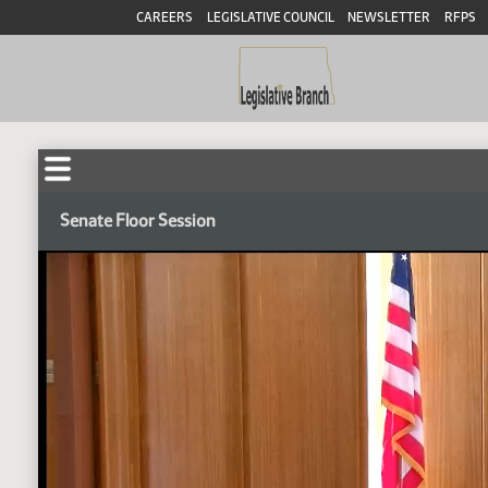
CAREERS
LEGISLATIVE COUNCIL
NEWSLETTER
RFPS
Senate Floor Session