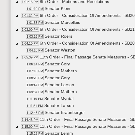
8th Order - Motions and Resolutions
1:01:16 PM
Senator Klein
1:01:19 PM
6th Order - Consideration Of Amendments - SB20
1:01:32 PM
Senator Marcellais
1:01:53 PM
6th Order - Consideration Of Amendments - SB21
1:03:00 PM
Senator Roers
1:03:16 PM
6th Order - Consideration Of Amendments - SB20
1:04:10 PM
Senator Weston
1:04:18 PM
11th Order - Final Passage Senate Measures - SB
1:05:39 PM
Senator Cory
1:06:14 PM
Senator Mathern
1:07:10 PM
Senator Cory
1:08:28 PM
Senator Larson
1:08:47 PM
Senator Mathern
1:09:37 PM
Senator Myrdal
1:11:19 PM
Senator Larson
1:11:51 PM
Senator Braunberger
1:12:45 PM
11th Order - Final Passage Senate Measures - SB
1:14:46 PM
11th Order - Final Passage Senate Measures - SB2
1:15:00 PM
Senator Lemm
1:15:28 PM