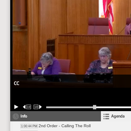
CC
10
10
Info
Agenda
2nd Order - Calling The Roll
1:00:44 PM