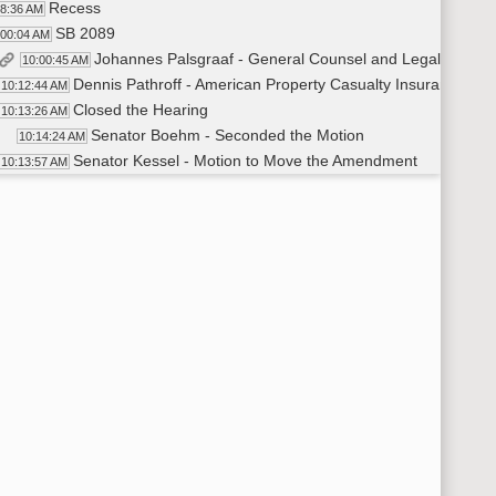
Recess
38:36 AM
SB 2089
:00:04 AM
Johannes Palsgraaf - General Counsel and Legal Division
10:00:45 AM
Dennis Pathroff - American Property Casualty Insurance Asso
10:12:44 AM
Closed the Hearing
10:13:26 AM
Senator Boehm - Seconded the Motion
10:14:24 AM
Senator Kessel - Motion to Move the Amendment
10:13:57 AM
Roll Call Vote on Amendment - Motion Passed - 5-0-0
10:14:35 AM
Senator Enget - Moved for a Do Pass as Amended
10:15:22 AM
Senator Klein - Seconded the Motion
10:15:38 AM
Roll Call Vote on Do Pass as Amended - Motion Passed - 5-
10:15:48 AM
Recess
:16:33 AM
SB 2091
:30:10 AM
Matt Fischer - Division Director of Company Licensing a
10:30:18 AM
Megan Hruby - Blue Cross Blue Shield of North Dakota - In 
10:46:27 AM
Dylan Wheeler - Head of Government Affairs for Sanford 
10:48:24 AM
Closed the Hearing
10:49:12 AM
Senator Enget - Seconded the Motion
10:49:36 AM
Senator Kessel - Moved for a Do Pass
10:49:23 AM
Roll Call Vote On Do Pass - Motion Passed - 5-0-0
10:49:48 AM