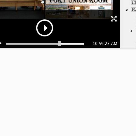
9:
10
10:49:23 AM
10
10