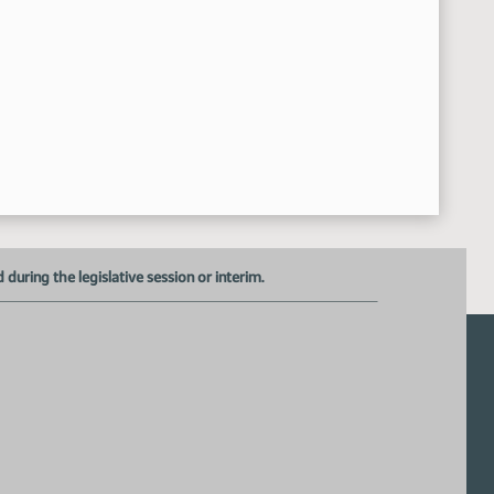
Recess
:50:37 AM
SB 2092
:15:02 AM
Janelle Middlestead - Producer Licensing director with the 
11:15:16 AM
Closed the Hearing
11:26:42 AM
Senator Klein - Seconded the Motion
11:27:17 AM
Senator Kessel - Moved for a Do Pass
11:27:07 AM
Roll Call Vote On Do Pass - Motion Passed - 5-0-0
11:27:26 AM
Meeting Adjourned
:28:12 AM
uring the legislative session or interim.