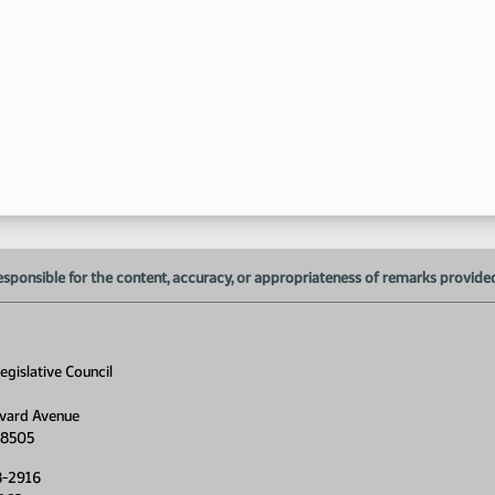
10
11
11
esponsible for the content, accuracy, or appropriateness of remarks provided d
gislative Council
vard Avenue
58505
8-2916