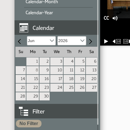
Calendar-Month
Calendar-Year
CC
Calendar
10
10
Su
Mo
Tu
We
Th
Fr
Sa
1
2
3
4
5
6
7
8
9
10
11
12
13
14
15
16
17
18
19
20
21
22
23
24
25
26
27
28
29
30
Filter
No Filter