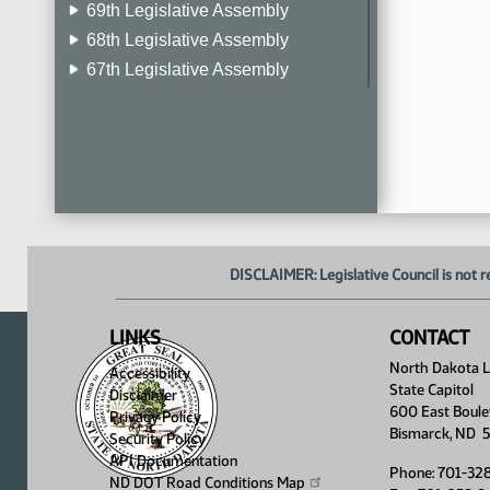
69th Legislative Assembly
68th Legislative Assembly
67th Legislative Assembly
66th Legislative Assembly
65th Legislative Assembly
64th Legislative Assembly
63rd Legislative Assembly
DISCLAIMER: Legislative Council is not r
LINKS
CONTACT
North Dakota Le
Accessibility
State Capitol
Disclaimer
600 East Boule
Privacy Policy
Bismarck, ND 
Security Policy
API Documentation
Phone: 701-32
ND DOT Road Conditions
Map