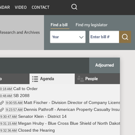
NDAR
VIDEO
CONTACT
Find a bill
Find my legislator
Research and Archives
Select Bill Year
Send me to Bill No. (for example: 9999):
Adjourned
fo
Agenda
People
Call to Order
00:18 AM
SB 2088
00:48 AM
Matt Fischer - Division Director of Company Licensing an
9:00:55 AM
Dennis Pathroff - American Property Casualty Insurance As
9:23:57 AM
Senator Klein - District 14
9:30:47 AM
Megan Hruby - Blue Cross Blue Shield of North Dakota - In F
9:31:15 AM
Closed the Hearing
9:32:36 AM