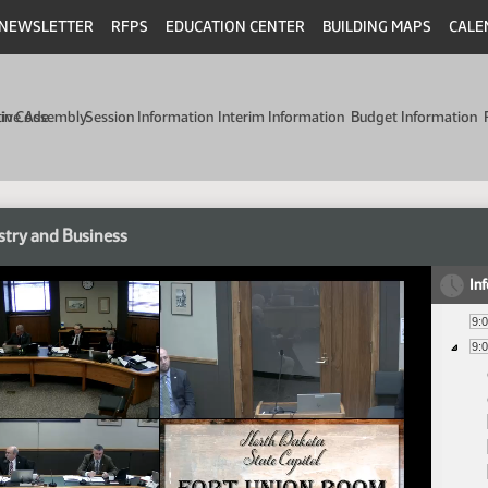
NEWSLETTER
RFPS
EDUCATION CENTER
BUILDING MAPS
CALE
min Code
tive Assembly
Session Information
Interim Information
Budget Information
stry and Business
In
9:
9: