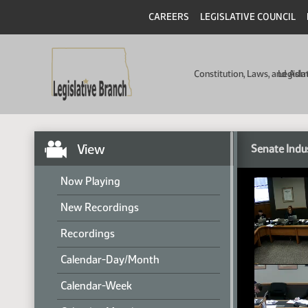
CAREERS
LEGISLATIVE COUNCIL
Constitution, Laws, and Ad
Legisla
View
Senate Indu
Now Playing
New Recordings
Recordings
Calendar-Day/Month
Calendar-Week