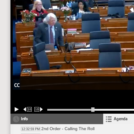
CC
10
10
Info
Agenda
2nd Order - Calling The Roll
12:32:59 PM