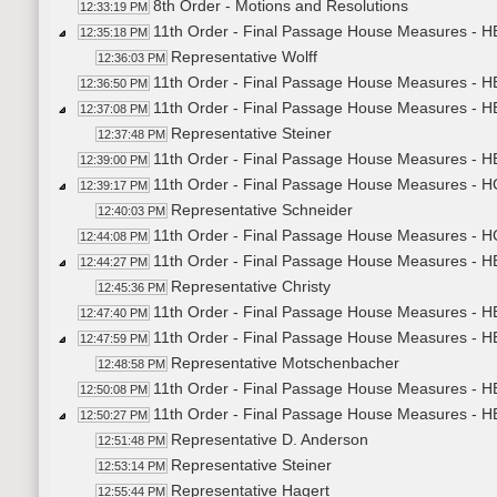
8th Order - Motions and Resolutions
12:33:19 PM
11th Order - Final Passage House Measures - H
12:35:18 PM
Representative Wolff
12:36:03 PM
11th Order - Final Passage House Measures - HB
12:36:50 PM
11th Order - Final Passage House Measures - H
12:37:08 PM
Representative Steiner
12:37:48 PM
11th Order - Final Passage House Measures - HB
12:39:00 PM
11th Order - Final Passage House Measures - H
12:39:17 PM
Representative Schneider
12:40:03 PM
11th Order - Final Passage House Measures - H
12:44:08 PM
11th Order - Final Passage House Measures - HB
12:44:27 PM
Representative Christy
12:45:36 PM
11th Order - Final Passage House Measures - HB
12:47:40 PM
11th Order - Final Passage House Measures - H
12:47:59 PM
Representative Motschenbacher
12:48:58 PM
11th Order - Final Passage House Measures - HB
12:50:08 PM
11th Order - Final Passage House Measures - H
12:50:27 PM
Representative D. Anderson
12:51:48 PM
Representative Steiner
12:53:14 PM
Representative Hagert
12:55:44 PM