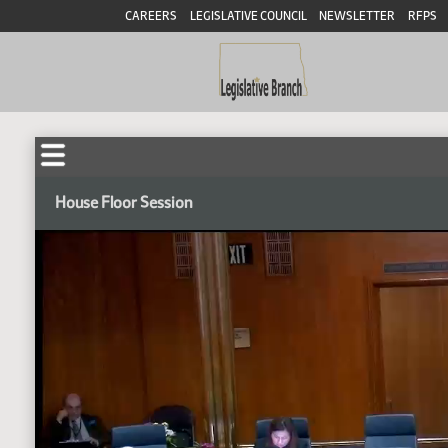
CAREERS
LEGISLATIVE COUNCIL
NEWSLETTER
RFPS
House Floor Session