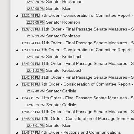
Senator Heckaman
12:30:29 PM
Senator Klein
12:32:08 PM
7th Order - Consideration of Committee Report 
12:32:45 PM
Senator Robinson
12:33:05 PM
11th Order - Final Passage Senate Measures - 
12:37:05 PM
Senator Robinson
12:37:23 PM
11th Order - Final Passage Senate Measures - S
12:39:24 PM
7th Order - Consideration of Committee Report 
12:39:30 PM
Senator Krebsbach
12:39:50 PM
11th Order - Final Passage Senate Measures - 
12:41:09 PM
Senator Krebsbach
12:41:23 PM
11th Order - Final Passage Senate Measures - S
12:42:10 PM
7th Order - Consideration of Committee Report 
12:42:16 PM
Senator Carlisle
12:42:40 PM
11th Order - Final Passage Senate Measures - S
12:43:11 PM
Senator Carlisle
12:43:29 PM
11th Order - Final Passage Senate Measures - S
12:44:52 PM
12th Order - Consideration of Message from Ho
12:45:00 PM
Senator Klein
12:45:01 PM
4th Order - Petitions and Communications
12:45:57 PM