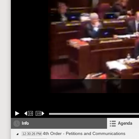
10
10
Info
Agenda
4th Order - Petitions and Communications
12:30:26 PM