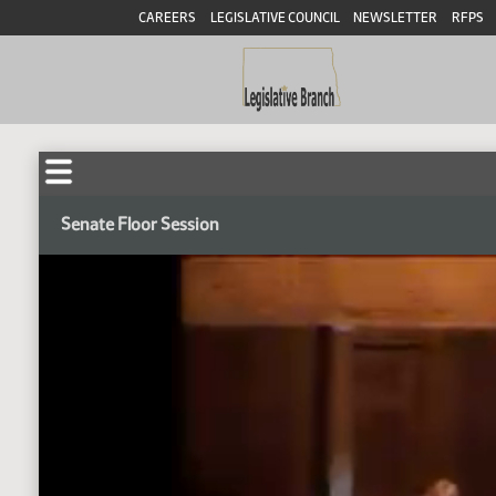
CAREERS
LEGISLATIVE COUNCIL
NEWSLETTER
RFPS
Senate Floor Session