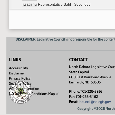
Representative Bahl - Seconded
4:33:28 PM
Roll Call On Do Pass as Amended - Motion Pas
4:33:42 PM
Committee Work - HB 1486
4:34:30 PM
Representative D. Ruby - Moved Do Not Pass
4:35:01 PM
Representative Grindberg - Seconded
4:35:03 PM
Roll Call Vote on Do Not Pass - Motion Failed -
4:42:42 PM
DISCLAIMER: Legislative Council is not responsible for the content
Representative B. Koppelman - Moved Do Pas
4:51:51 PM
Representative Kasper - Seconded
4:51:53 PM
Roll Call Vote on Do Pass - Motion Failed - 6-6
4:52:45 PM
Hold Over
4:53:20 PM
LINKS
CONTACT
Meeting Adjourned
4:53:54 PM
North Dakota Legislative Coun
Accessibility
State Capitol
Disclaimer
600 East Boulevard Avenue
Privacy Policy
Bismarck, ND 58505
Security Policy
API Documentation
Phone: 701-328-2916
ND DOT Road Conditions
Map
Fax: 701-258-3462
Email:
lcouncil@ndlegis.gov
Copyright © 2026 North 