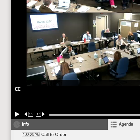
CC
10
10
Info
Agenda
Call to Order
2:32:23 PM