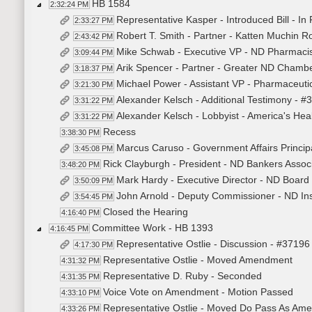
HB 1584
2:32:24 PM
Representative Kasper - Introduced Bill - In
2:33:27 PM
Robert T. Smith - Partner - Katten Muchin 
2:43:42 PM
Mike Schwab - Executive VP - ND Pharmacist
3:09:44 PM
Arik Spencer - Partner - Greater ND Chambe
3:18:37 PM
Michael Power - Assistant VP - Pharmaceuti
3:21:30 PM
Alexander Kelsch - Additional Testimony - #
3:31:22 PM
Alexander Kelsch - Lobbyist - America's Hea
3:31:22 PM
Recess
3:38:30 PM
Marcus Caruso - Government Affairs Principa
3:45:08 PM
Rick Clayburgh - President - ND Bankers Associ
3:48:20 PM
Mark Hardy - Executive Director - ND Board
3:50:09 PM
John Arnold - Deputy Commissioner - ND I
3:54:45 PM
Closed the Hearing
4:16:40 PM
Committee Work - HB 1393
4:16:45 PM
Representative Ostlie - Discussion - #37196
4:17:30 PM
Representative Ostlie - Moved Amendment
4:31:32 PM
Representative D. Ruby - Seconded
4:31:35 PM
Voice Vote on Amendment - Motion Passed
4:33:10 PM
Representative Ostlie - Moved Do Pass As Am
4:33:26 PM