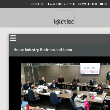
CAREERS
LEGISLATIVE COUNCIL
NEWSLETTER
RFPS
House Industry, Business and Labor