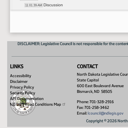
Discussion
11:01:39 AM
Representative Grindberg - Moved Do Not Pa
11:02:15 AM
Representative Bahl - Seconded
11:02:20 AM
Roll Call Vote on Do Not Pass - Motion Passed 
11:05:24 AM
Committee Work - HB 1486
11:07:25 AM
Representative Ostlie - Moved Do Not Pass
11:07:50 AM
DISCLAIMER: Legislative Council is not responsible for the content
Representative Grindberg - Seconded
11:08:05 AM
Roll Call Vote on Do Not Pass - Motion Passed 
11:11:14 AM
Meeting Adjourned
11:12:57 AM
LINKS
CONTACT
North Dakota Legislative Coun
Accessibility
State Capitol
Disclaimer
600 East Boulevard Avenue
Privacy Policy
Bismarck, ND 58505
Security Policy
API Documentation
Phone: 701-328-2916
ND DOT Road Conditions
Map
Fax: 701-258-3462
Email:
lcouncil@ndlegis.gov
Copyright © 2026 North 