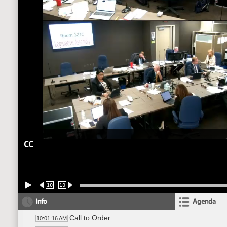
CC
10
10
Info
Agenda
Call to Order
10:01:16 AM