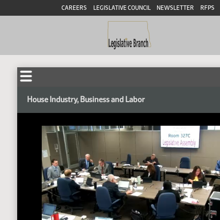
CAREERS
LEGISLATIVE COUNCIL
NEWSLETTER
RFPS
House Industry, Business and Labor