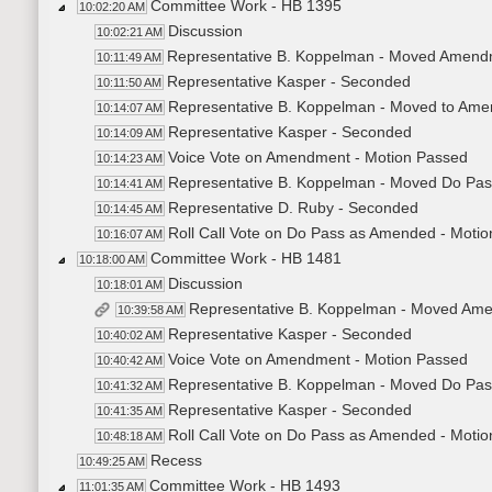
Committee Work - HB 1395
10:02:20 AM
Discussion
10:02:21 AM
Representative B. Koppelman - Moved Amen
10:11:49 AM
Representative Kasper - Seconded
10:11:50 AM
Representative B. Koppelman - Moved to A
10:14:07 AM
Representative Kasper - Seconded
10:14:09 AM
Voice Vote on Amendment - Motion Passed
10:14:23 AM
Representative B. Koppelman - Moved Do Pa
10:14:41 AM
Representative D. Ruby - Seconded
10:14:45 AM
Roll Call Vote on Do Pass as Amended - Motio
10:16:07 AM
Committee Work - HB 1481
10:18:00 AM
Discussion
10:18:01 AM
Representative B. Koppelman - Moved Am
10:39:58 AM
Representative Kasper - Seconded
10:40:02 AM
Voice Vote on Amendment - Motion Passed
10:40:42 AM
Representative B. Koppelman - Moved Do Pas
10:41:32 AM
Representative Kasper - Seconded
10:41:35 AM
Roll Call Vote on Do Pass as Amended - Motio
10:48:18 AM
Recess
10:49:25 AM
Committee Work - HB 1493
11:01:35 AM