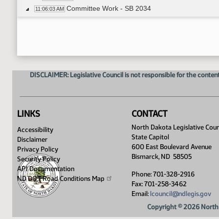
Committee Work - SB 2034
11:06:03 AM
Senator Thomas - Moved Do Not Pass
11:08:02 AM
Senator Schaible - Seconded
11:08:03 AM
Roll Call Vote on Do Not Pass - Motion Passed 
11:08:22 AM
Meeting Adjourned
11:14:45 AM
DISCLAIMER: Legislative Council is not responsible for the content
LINKS
CONTACT
North Dakota Legislative Coun
Accessibility
State Capitol
Disclaimer
600 East Boulevard Avenue
Privacy Policy
Bismarck, ND 58505
Security Policy
API Documentation
Phone: 701-328-2916
ND DOT Road Conditions
Map
Fax: 701-258-3462
Email:
lcouncil@ndlegis.gov
Copyright © 2026 North 