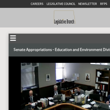
CAREERS
LEGISLATIVE COUNCIL
NEWSLETTER
RFPS
Senate Appropriations - Education and Environment Divi