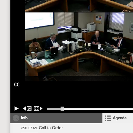
CC
10
10
Info
Agenda
Call to Order
8:31:07 AM