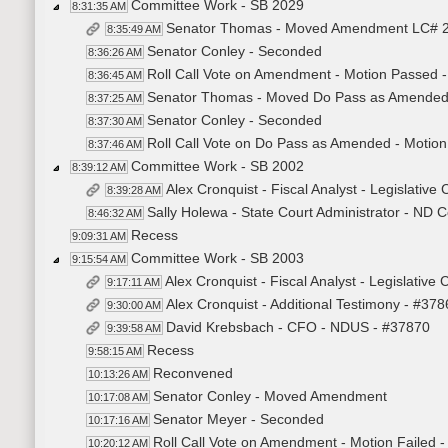
Committee Work - SB 2029
8:31:35 AM
Senator Thomas - Moved Amendment LC# 2
8:35:49 AM
Senator Conley - Seconded
8:36:26 AM
Roll Call Vote on Amendment - Motion Passed -
8:36:45 AM
Senator Thomas - Moved Do Pass as Amende
8:37:25 AM
Senator Conley - Seconded
8:37:30 AM
Roll Call Vote on Do Pass as Amended - Motion
8:37:46 AM
Committee Work - SB 2002
8:39:12 AM
Alex Cronquist - Fiscal Analyst - Legislative
8:39:28 AM
Sally Holewa - State Court Administrator - ND 
8:46:32 AM
Recess
9:09:31 AM
Committee Work - SB 2003
9:15:54 AM
Alex Cronquist - Fiscal Analyst - Legislative
9:17:11 AM
Alex Cronquist - Additional Testimony - #37
9:30:00 AM
David Krebsbach - CFO - NDUS - #37870
9:39:58 AM
Recess
9:58:15 AM
Reconvened
10:13:26 AM
Senator Conley - Moved Amendment
10:17:08 AM
Senator Meyer - Seconded
10:17:16 AM
Roll Call Vote on Amendment - Motion Failed -
10:20:12 AM