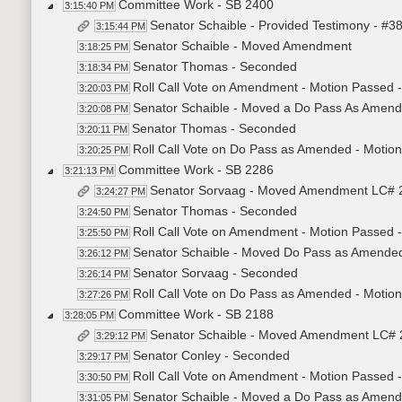
Committee Work - SB 2400
3:15:40 PM
Senator Schaible - Provided Testimony - #3
3:15:44 PM
Senator Schaible - Moved Amendment
3:18:25 PM
Senator Thomas - Seconded
3:18:34 PM
Roll Call Vote on Amendment - Motion Passed -
3:20:03 PM
Senator Schaible - Moved a Do Pass As Amen
3:20:08 PM
Senator Thomas - Seconded
3:20:11 PM
Roll Call Vote on Do Pass as Amended - Motion
3:20:25 PM
Committee Work - SB 2286
3:21:13 PM
Senator Sorvaag - Moved Amendment LC# 
3:24:27 PM
Senator Thomas - Seconded
3:24:50 PM
Roll Call Vote on Amendment - Motion Passed -
3:25:50 PM
Senator Schaible - Moved Do Pass as Amende
3:26:12 PM
Senator Sorvaag - Seconded
3:26:14 PM
Roll Call Vote on Do Pass as Amended - Motion
3:27:26 PM
Committee Work - SB 2188
3:28:05 PM
Senator Schaible - Moved Amendment LC# 
3:29:12 PM
Senator Conley - Seconded
3:29:17 PM
Roll Call Vote on Amendment - Motion Passed -
3:30:50 PM
Senator Schaible - Moved a Do Pass as Amen
3:31:05 PM