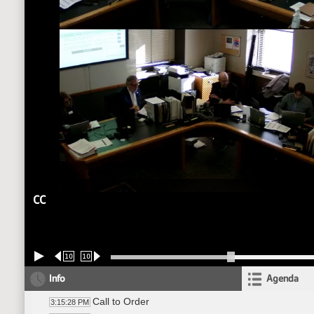
CC
10
10
Info
Agenda
Call to Order
3:15:28 PM