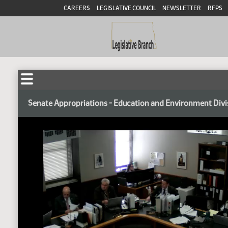
CAREERS
LEGISLATIVE COUNCIL
NEWSLETTER
RFPS
Senate Appropriations - Education and Environment Divi